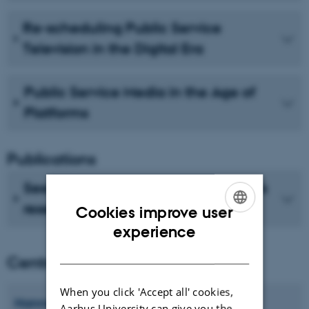
Re-scheduling Public Service
Television in the Digital Era
Public Service Media in the Age of
Platforms
Publications
See recent publications from CMIP's
researchers
Cookies improve user
ENGLISH
experience
DANISH
Centre director
When you click 'Accept all' cookies,
Hanne
Bruun
Aarhus University can give you the