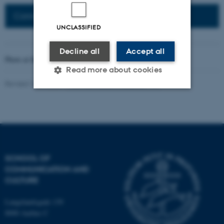
Connected Network: Nordic Network
UNCLASSIFIED
Decline all
Accept all
Photo at the top of the page:
Rodion Kutsaev
Read more about cookies
Revised 16.04.2026
-
Web Katrinebjerg Kasernen, CC
Strictly necessary
Statistic
Targeting
Functionality
Unclassified
SCHOOL OF
COMMUNICATION AND
CULTURE
These cookies make it
possible to use basic website
Langelandsgade 139
functionality, e.g. navigation
8000 Aarhus C
etc. The website does not