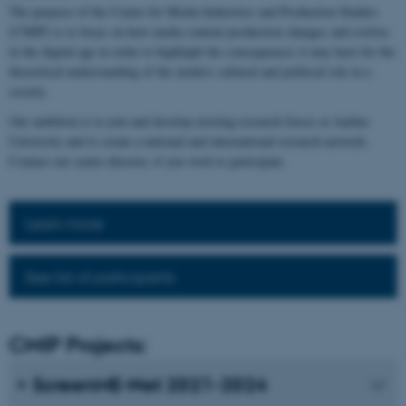
The purpose of the Centre for Media Industries and Production Studies
(CMIP) is to focus on how media content production changes and evolves
in the digital age in order to highlight the consequences it may have for the
theoretical understanding of the media's cultural and political role in a
society.
Our ambition is to join and develop existing research forces at Aarhus
University and to create a national and international research network.
Contact our centre director, if you wish to participate.
Learn more
See list of participants
CMIP Projects:
ScreenME-Net 2021-2024