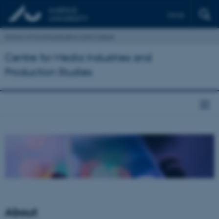
Dansk
School of Communication and Culture
Centre for Media Industries and
Production Studies
About