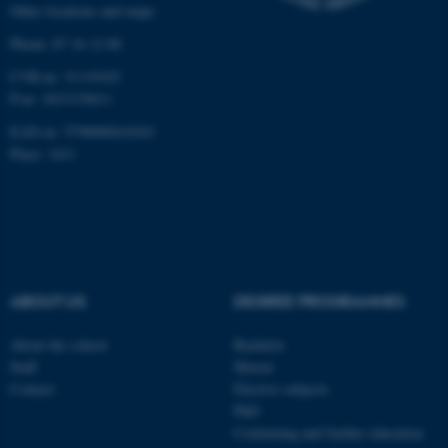
Other locations and maps
work without these cookies.
Phone: 87 16 12 00
CVR-nr: 31119103
P-nr: 1013139411
Name
Provider / Domain
EAN-nr: 5798000418363
be_typo_user
TYPO3 Association
.au.dk
Place: 1411
ABOUT US
DEGREE PROGRAMMES
fe_typo_user
Typo3 Association
About the school
Bachelor
.au.dk
Staff
Master
Contact
Elective subjects
PhD
Continuing and further education