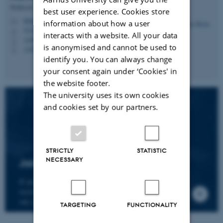
Professor
best user experience. Cookies store
hbruun@cc.au.dk
M
information about how a user
5335, 236
H
interacts with a website. All your data
+4587161974
P
is anonymised and cannot be used to
+4530266749
P
identify you. You can always change
your consent again under ‘Cookies' in
the website footer.
The university uses its own cookies
and cookies set by our partners.
STRICTLY
STATISTIC
NECESSARY
Join the CMIP network
If you wish to join our research network and
receive news about CMIP, please send an e-mail to
our centre director.
TARGETING
FUNCTIONALITY