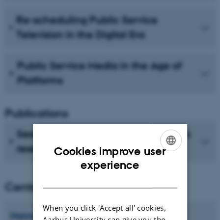
Re-scheduling Public Service
Television in the Digital Era
Public Service Media in the Age of
Platforms
Publications
See recent publications from CMIP's
researchers
Cookies improve user
ENGLISH
experience
DANISH
Centre director
When you click 'Accept all' cookies,
Hanne
Bruun
Aarhus University can give you the