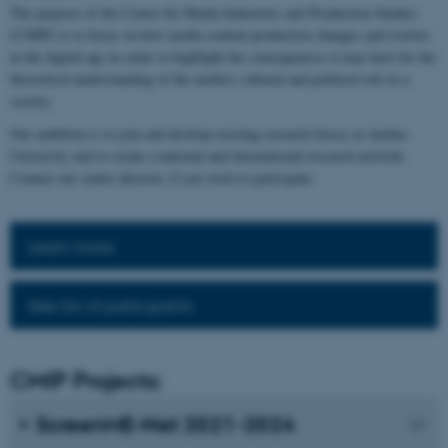
The purpose of the Centre for Media Industries and Production Studies
(CMIP) is to focus on how media content production changes and evolves
in the digital age in order to highlight the consequences it may have for the
theoretical understanding of the media's cultural and political role in a
society.
Our ambition is to join and develop existing research forces at Aarhus
University and to create a national and international research network.
Contact our centre director, if you wish to participate.
Learn more
See list of participants
CMIP Projects:
ScreenME-Net 2021-2024