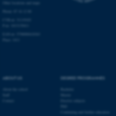
Other locations and maps
work without these cookies.
Phone: 87 16 12 00
CVR-nr: 31119103
P-nr: 1013139411
Name
Provider / Domain
EAN-nr: 5798000418363
be_typo_user
TYPO3 Association
.au.dk
Place: 1411
ABOUT US
DEGREE PROGRAMMES
fe_typo_user
Typo3 Association
About the school
Bachelor
.au.dk
Staff
Master
Contact
Elective subjects
PhD
Continuing and further education