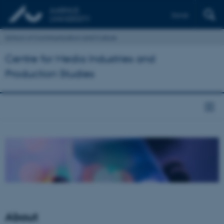
Dansk
School of Communication and Culture
Centre for Media Industries and
Production Studies
About