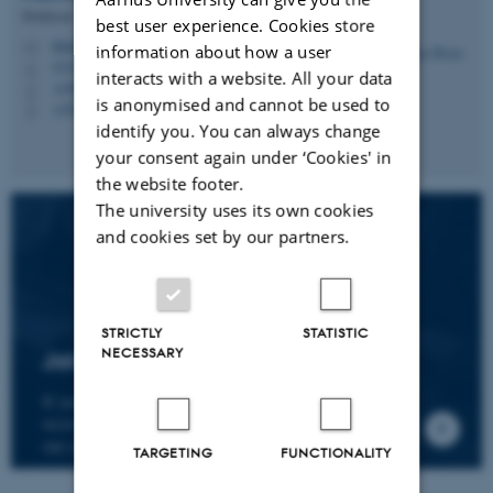
Professor
best user experience. Cookies store
hbruun@cc.au.dk
M
information about how a user
5335, 236
H
interacts with a website. All your data
+4587161974
P
is anonymised and cannot be used to
+4530266749
P
identify you. You can always change
your consent again under ‘Cookies' in
the website footer.
The university uses its own cookies
and cookies set by our partners.
STRICTLY
STATISTIC
NECESSARY
Join the CMIP network
If you wish to join our research network and
receive news about CMIP, please send an e-mail to
our centre director.
TARGETING
FUNCTIONALITY