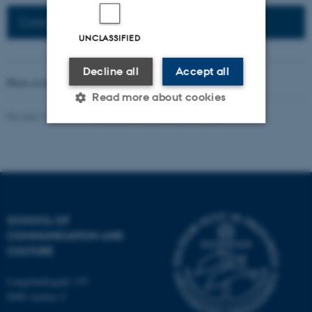
Connected Network: Nordic Network
UNCLASSIFIED
Decline all
Accept all
Photo at the top of the page:
Rodion Kutsaev
Read more about cookies
Revised 16.04.2026
-
Web Katrinebjerg Kasernen, CC
Strictly necessary
Statistic
Targeting
Functionality
Unclassified
SCHOOL OF
COMMUNICATION AND
CULTURE
These cookies make it
possible to use basic website
Langelandsgade 139
functionality, e.g. navigation
8000 Aarhus C
etc. The website does not