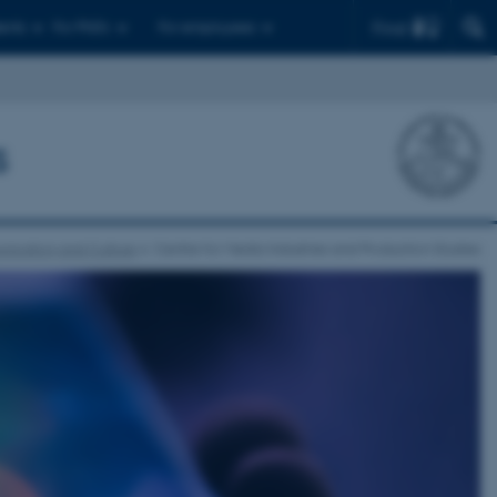
Find
ents
For PhD's
For employees
s
nication and Culture
Centre for Media Industries and Production Studies