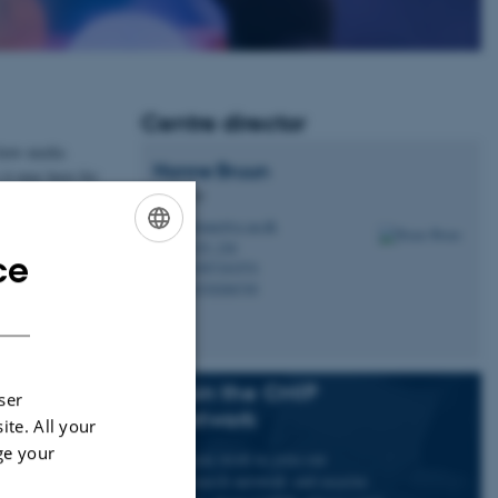
Centre director
 how media
Hanne
Bruun
 it may have for
Professor
hbruun@cc.au.dk
M
a national and
5335, 236
H
ce
ENGLISH
+4587161974
P
+4530266749
P
DANISH
Join the CMIP
ser
network
ite. All your
ge your
If you wish to join our
research network and receive