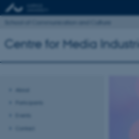
School of Communication and Culture
Centre for Media Industr
About
Participants
Events
Contact