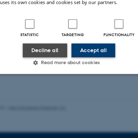
 uses its own cookies and cookies set by our partners.
duling Public Service Television in the Digital
Service Media in the Age of Platforms
STATISTIC
TARGETING
FUNCTIONALITY
Decline all
Accept all
ons
Read more about cookies
ent publications from CMIP's researchers
Statistic
Targeting
Functionality
026
-
Web Katrinebjerg Kasernen, CC
 it possible to use basic website functionality, e.g. naviga
 work without these cookies.