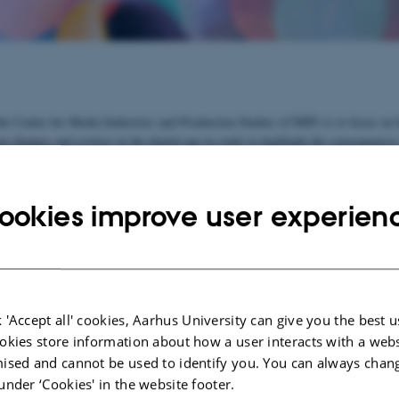
he Centre for Media Industries and Production Studies (CMIP) is to focus on
n changes and evolves in the digital age in order to highlight the consequences
nderstanding of the media's cultural and political role in a society.
o join and develop existing research forces at Aarhus University and to create 
ookies improve user experien
earch network. Contact our centre director, if you wish to participate.
e
See list of participants
 'Accept all' cookies, Aarhus University can give you the best u
ects:
okies store information about how a user interacts with a webs
ised and cannot be used to identify you. You can always chan
ME-Net 2021-2024
under ‘Cookies' in the website footer.