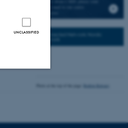
news about CMIP, please send
an e-mail to our centre
 Era
director.
UNCLASSIFIED
Connected Network: Nordic
Network
Unclassified
Photo at the top of the page:
Rodion Kutsaev
tion etc. The