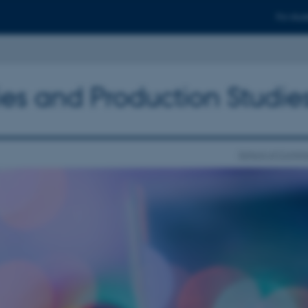
For stud
ies and Production Studie
School of Commu