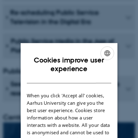
Re-scheduling Public Service
Television in the Digital Era
Public Service Media in the Age of
Platforms
Cookies improve user
ENGLISH
experience
Publications
DANISH
See recent publications from CMIP's
researchers
When you click 'Accept all' cookies,
Aarhus University can give you the
best user experience. Cookies store
Centre director
information about how a user
interacts with a website. All your data
is anonymised and cannot be used to