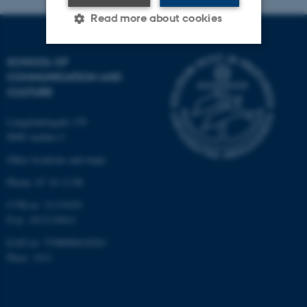
Read more about cookies
SCHOOL OF
Strictly necessary
Statistic
COMMUNICATION AND
CULTURE
Targeting
Functionality
Unclassified
Langelandsgade 139
8000 Aarhus C
Other locations and maps
These cookies make it
Phone: 87 16 12 00
possible to use basic website
CVR-nr: 31119103
functionality, e.g. navigation
P-nr: 1013139411
etc. The website does not
EAN-nr: 5798000418363
work without these cookies.
Place: 1411
Name
Provider / Domain