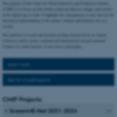
The purpose of the Centre for Media Industries and Production Studies
(CMIP) is to focus on how media content production changes and evolves
in the digital age in order to highlight the consequences it may have for the
theoretical understanding of the media's cultural and political role in a
society.
Our ambition is to join and develop existing research forces at Aarhus
University and to create a national and international research network.
Contact our centre director, if you wish to participate.
Learn more
See list of participants
CMIP Projects:
ScreenME-Net 2021-2024