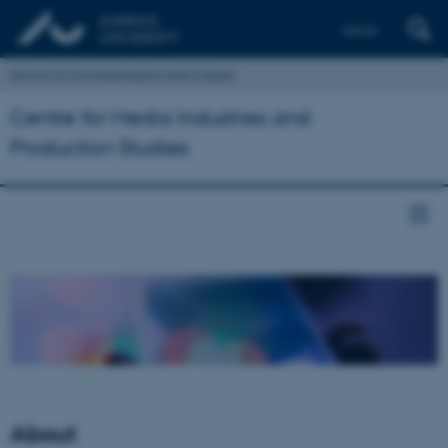
Dansk
School of Communication and Culture
Centre for Media Industries and
Production Studies
About