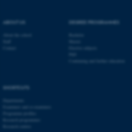
be_typo_user
TYPO3 Association
.au.dk
ABOUT US
DEGREE PROGRAMMES
About the school
Bachelor
Staff
Master
Contact
Elective subjects
PhD
Continuing and further education
fe_typo_user
Typo3 Association
.au.dk
SHORTCUTS
Departments
Examiners and co-examiners
Programme profiles
Research programmes
Research centres