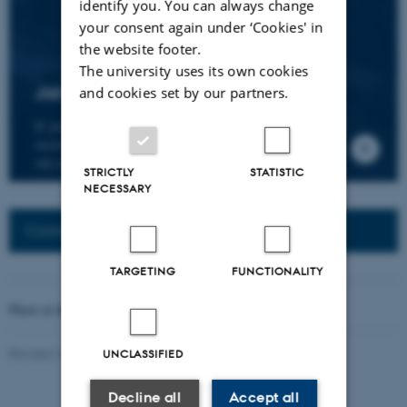
identify you. You can always change
your consent again under ‘Cookies' in
the website footer.
The university uses its own cookies
Join the CMIP network
and cookies set by our partners.
If you wish to join our research network and
receive news about CMIP, please send an e-mail to
our centre director.
STRICTLY
STATISTIC
NECESSARY
Connected Network: Nordic Network
TARGETING
FUNCTIONALITY
Photo at the top of the page:
Rodion Kutsaev
Revised 16.04.2026
-
Web Katrinebjerg Kasernen, CC
UNCLASSIFIED
Decline all
Accept all