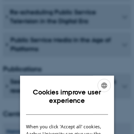
Re-scheduling Public Service
Television in the Digital Era
Public Service Media in the Age of
Platforms
Publications
See recent publications from CMIP's
researchers
Cookies improve user
ENGLISH
experience
DANISH
Centre director
When you click 'Accept all' cookies,
Hanne
Bruun
Aarhus University can give you the