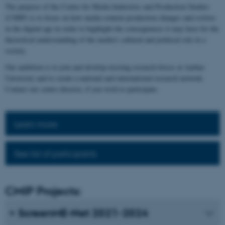
The purpose of the Centre for Media Industries and Production Studies
(CMIP) is to focus on how media content production changes and evolves
in the digital age in order to highlight the consequences it may have for the
theoretical understanding of the media's cultural and political role in a
society.
Our ambition is to join and develop existing research forces at Aarhus
University and to create a national and international research network.
Contact our centre director, if you wish to participate.
Learn more
See list of participants
CMIP Projects:
ScreenME-Net 2021-2024