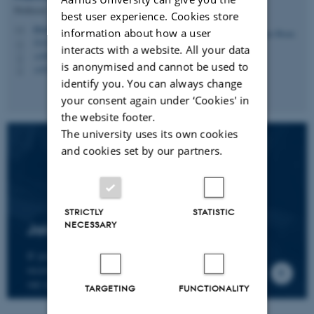
Professor
best user experience. Cookies store
hbruun@cc.au.dk
M
information about how a user
5335, 236
H
interacts with a website. All your data
+4587161974
P
is anonymised and cannot be used to
+4530266749
P
identify you. You can always change
your consent again under ‘Cookies' in
the website footer.
The university uses its own cookies
and cookies set by our partners.
STRICTLY
STATISTIC
NECESSARY
Join the CMIP network
If you wish to join our research network and
receive news about CMIP, please send an e-mail to
our centre director.
TARGETING
FUNCTIONALITY