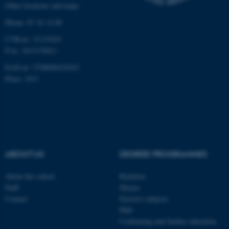
Other locations and maps
work without these cookies.
Phone: 87 16 12 00
CVR-nr: 31119103
P-nr: 1013139411
Name
Provider / Domain
EAN-nr: 5798000418363
be_typo_user
TYPO3 Association
.au.dk
Place: 1411
ABOUT US
DEGREE PROGRAMMES
fe_typo_user
Typo3 Association
About the school
Bachelor
.au.dk
Staff
Master
Contact
Elective subjects
PhD
Continuing and further education