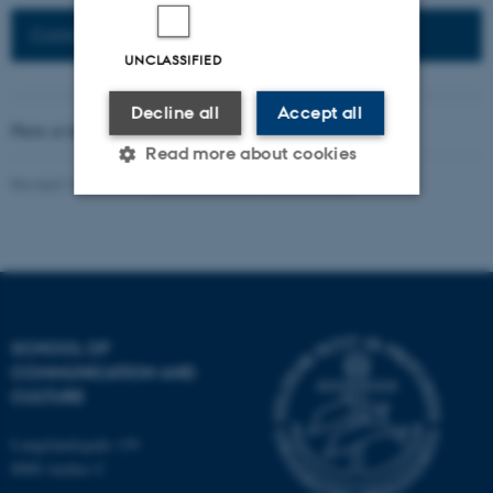
Connected Network: Nordic Network
UNCLASSIFIED
Decline all
Accept all
Photo at the top of the page:
Rodion Kutsaev
Read more about cookies
Revised 16.04.2026
-
Web Katrinebjerg Kasernen, CC
Strictly necessary
Statistic
Targeting
Functionality
Unclassified
SCHOOL OF
COMMUNICATION AND
CULTURE
These cookies make it
possible to use basic website
Langelandsgade 139
functionality, e.g. navigation
8000 Aarhus C
etc. The website does not