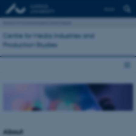
Dansk
School of Communication and Culture
Centre for Media Industries and
Production Studies
About