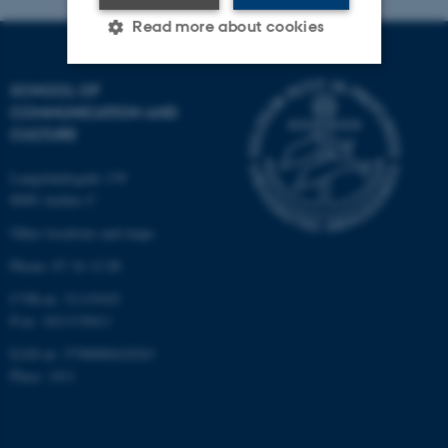
Read more about cookies
SCHOOL OF
Strictly necessary
Statistic
COMMUNICATION AND
CULTURE
Targeting
Functionality
Unclassified
Langelandsgade 139
8000 Aarhus C
Other locations and maps
These cookies make it
Phone: 87 16 12 00
possible to use basic website
CVR-nr: 31119103
functionality, e.g. navigation
P-nr: 1013139411
etc. The website does not
EAN-nr: 5798000418363
work without these cookies.
Place: 1411
Name
Provider / Domain