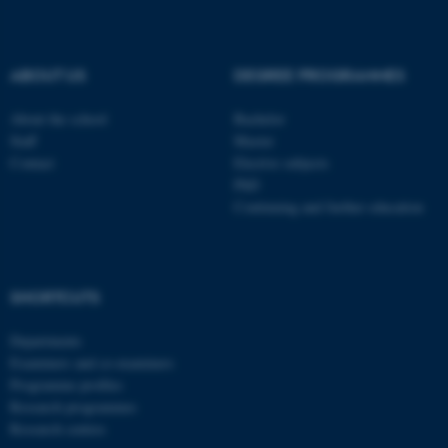
be_typo_user
TYPO3 Association
.au.dk
ABOUT US
DEGREE PROGRAMMES
About the school
Bachelor
Staff
Master
Contact
Elective subjects
PhD
Continuing and further education
fe_typo_user
Typo3 Association
.au.dk
SHORTCUTS
Departments
Examiners and co-examiners
Programme profiles
Research programmes
Research centres