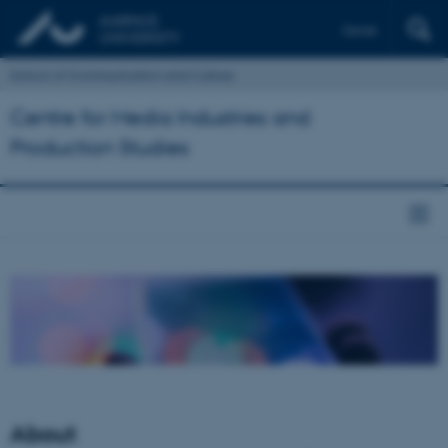
Dansk
School of Communication and Culture
Centre for Media Industries and
Production Studies
About