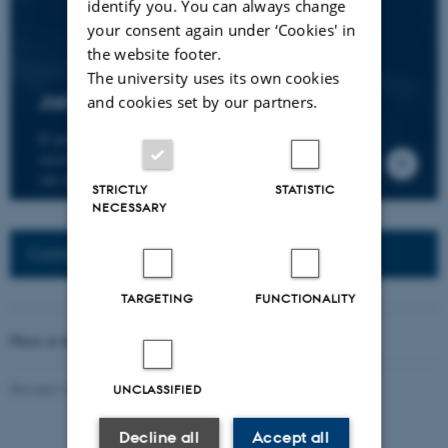
identify you. You can always change
your consent again under ‘Cookies' in
the website footer.
The university uses its own cookies
Join the CMIP network
and cookies set by our partners.
If you wish to join our research network and
receive news about CMIP, please send an e-mail to
our centre director.
STRICTLY
STATISTIC
NECESSARY
Connected Network: Nordic Network
TARGETING
FUNCTIONALITY
Photo at the top of the page:
Rodion Kutsaev
Revised 16.04.2026
-
Web Katrinebjerg Kasernen, CC
UNCLASSIFIED
Decline all
Accept all