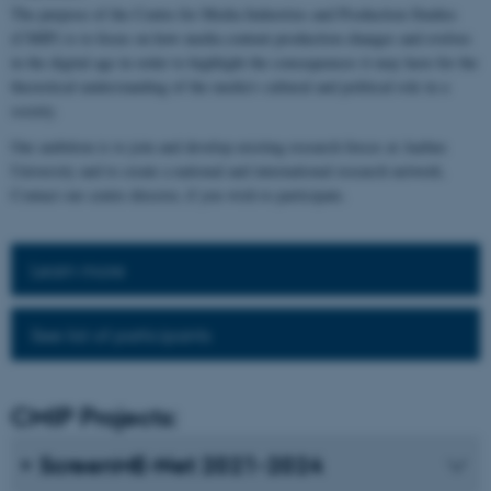
The purpose of the Centre for Media Industries and Production Studies
(CMIP) is to focus on how media content production changes and evolves
in the digital age in order to highlight the consequences it may have for the
theoretical understanding of the media's cultural and political role in a
society.
Our ambition is to join and develop existing research forces at Aarhus
University and to create a national and international research network.
Contact our centre director, if you wish to participate.
Learn more
See list of participants
CMIP Projects:
ScreenME-Net 2021-2024