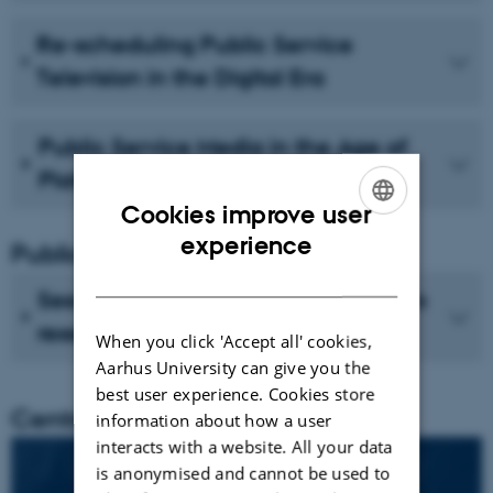
Re-scheduling Public Service
Television in the Digital Era
Public Service Media in the Age of
Platforms
Cookies improve user
ENGLISH
experience
Publications
DANISH
See recent publications from CMIP's
researchers
When you click 'Accept all' cookies,
Aarhus University can give you the
best user experience. Cookies store
Centre director
information about how a user
interacts with a website. All your data
is anonymised and cannot be used to