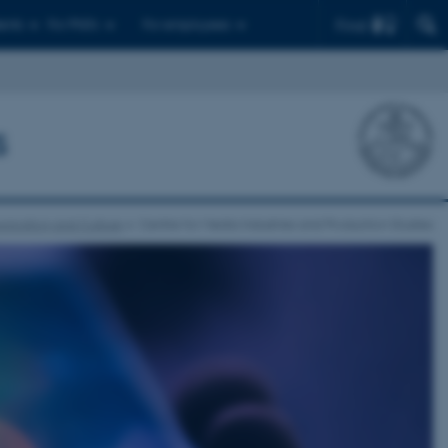
Find
ents
For PhD's
For employees
s
nication and Culture
Centre for Media Industries and Production Studies