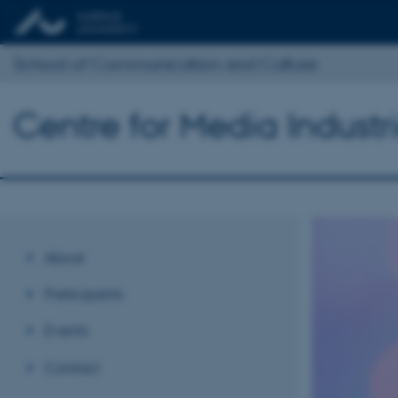
School of Communication and Culture
Centre for Media Industr
About
Participants
Events
Contact