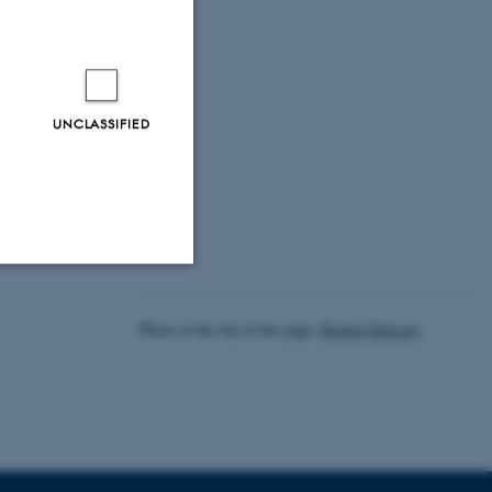
 Era
UNCLASSIFIED
Unclassified
Photo at the top of the page:
Rodion Kutsaev
tion etc. The