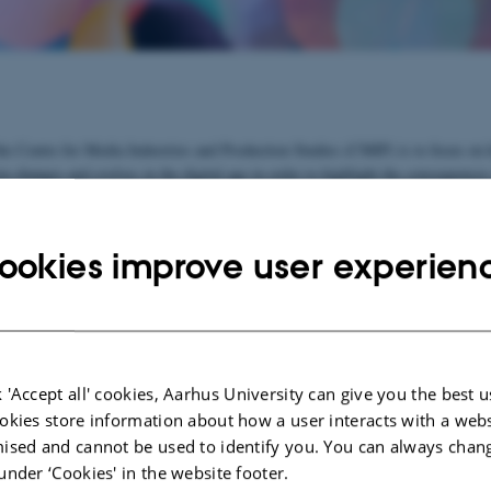
he Centre for Media Industries and Production Studies (CMIP) is to focus on
n changes and evolves in the digital age in order to highlight the consequences
nderstanding of the media's cultural and political role in a society.
o join and develop existing research forces at Aarhus University and to create 
ookies improve user experien
earch network. Contact our centre director, if you wish to participate.
e
See list of participants
 'Accept all' cookies, Aarhus University can give you the best u
ects:
okies store information about how a user interacts with a webs
ised and cannot be used to identify you. You can always chan
ME-Net 2021-2024
under ‘Cookies' in the website footer.