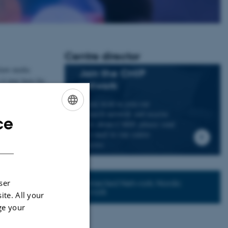
Centre director
 how media
Join the CMIP
 it may have for
network
If you wish to join our
a national and
research network and receive
ce
ENGLISH
news about CMIP, please send
an e-mail to our centre
DANISH
director.
Connected Network: Nordic
ser
Network
ite. All your
ge your