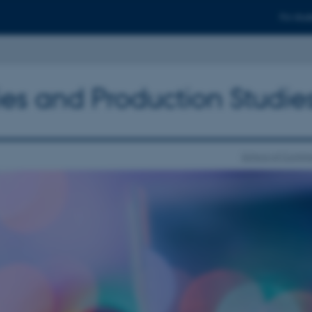
For stud
ies and Production Studie
School of Commu