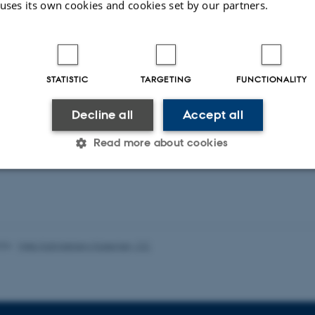
 uses its own cookies and cookies set by our partners.
duling Public Service Television in the Digital
Service Media in the Age of Platforms
STATISTIC
TARGETING
FUNCTIONALITY
Decline all
Accept all
ons
Read more about cookies
ent publications from CMIP's researchers
Statistic
Targeting
Functionality
026
-
Web Katrinebjerg Kasernen, CC
 it possible to use basic website functionality, e.g. naviga
 work without these cookies.