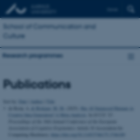
Dansk
School of Communication and
Culture
Research programmes
Publications
Sort by:
Date
|
Author
|
Title
de Rooij, A.
& Biskjaer, M. M.
(2025).
Has AI Surpassed Humans in
Creative Idea Generation? A Meta-Analysis
. In
ECCE '25:
Proceedings of the 36th Annual Conference of the European
Association of Cognitive Ergonomics
Article 10 Association for
Computing Machinery.
https://doi.org/10.1145/3746175.3746189