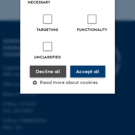
NECESSARY
TARGETING
FUNCTIONALITY
SCHOOL OF
COMMUNICATION AND
CULTURE
UNCLASSIFIED
Langelandsgade 139
Decline all
Accept all
8000 Aarhus C
Read more about cookies
Other locations and maps
Phone: 87 16 12 00
CVR-nr: 31119103
Strictly necessary
Statistic
P-nr: 1013139411
Targeting
Functionality
EAN-nr: 5798000418363
Place: 1411
Unclassified