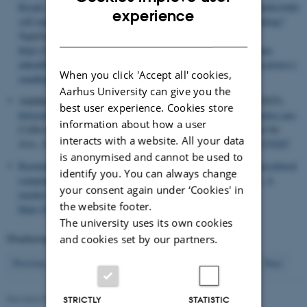
Krogh, P. G.
& Handberg, C.
(2025).
Hvordan kan mHealth understøtte
ENGLISH
experience
self-management og fungere som katalysatorer i sundhedscoaching?
DANISH
Sygeplejevidenskab.dk
,
3
(13).
https://sygeplejevidenskab.dk/index.php/2025/03/13/hvordan-kan-
mhealth-understoette-self-management-og-fungere-som-katalysatorer-i-
When you click 'Accept all' cookies,
sundhedscoaching/
Aarhus University can give you the
Aaløkke, S. B.
, Meyer, A.
, Dindler, C.
& Albrechtslund, A.
(2025).
best user experience. Cookies store
Infrastructuring ethical use of surveillance technology in dementia care
.
information about how a user
CoDesign: International Journal of CoCreation in Design and the
interacts with a website. All your data
Arts
,
21
(1), 95-117.
https://doi.org/10.1080/15710882.2024.2370287
is anonymised and cannot be used to
Rasmussen, A. M.
, Fernández, S. S.
& Sadow, L.
(2025).
Intercultural
identify you. You can always change
competence in Danish as a second language for adult migrants: A
your consent again under ‘Cookies' in
teacher perspective
.
Globe
,
19
.
the website footer.
https://doi.org/10.54337/ojs.globe.v19i1.10442
The university uses its own cookies
Displaying results
121 to 128
out of
349
and cookies set by our partners.
16
Previous
12
13
14
15
17
18
19
20
21
Next
Revised 07.08.2026
STRICTLY
STATISTIC