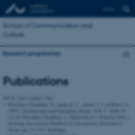
Dansk
School of Communication and
Culture
Research programmes
Publications
Sort by:
Date
|
Author
|
Title
Winschiers-Theophilus, H.
, Smith, R. C.
, Amstel, F. V. & Botero, A.
(2025).
Decolonisation and Participatory Design
. In R. C. Smith, D.
Loi, H. Winschiers-Theophilus, L. Huybrechts & J. Simonsen (Eds.),
Routledge International Handbook of Contemporary Participatory
Design
(pp. 111-137). Routledge.