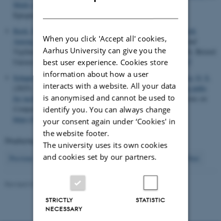
Multi-stakeholder Innovation
. In
Proceedings of EPIC 2025
DANISH
Epicpeople.com.
Kusk, K.
(2025).
Divergent Temporal Dynamics and Time Work
When you click 'Accept all' cookies,
Among Delivery Workers in Denmark and Malta
. In
Rhythm and
Aarhus University can give you the
Vigilance: Ethnographies of Surveillance and Time
(pp. 85-98). Bristol
best user experience. Cookies store
University Press.
https://doi.org/10.56687/9781529246544-007
information about how a user
Schaper, M.-M. A.
, Tamashiro, M. A.
, Smith, R. C.
& Iversen, O. S.
interacts with a website. All your data
(2025).
Diversity in AI Education: Tailoring students’ learning paths
is anonymised and cannot be used to
for inclusive learning about facial recognition
.
ACM Transactions on
Computing Education
,
25
(2), Article 20.
identify you. You can always change
https://doi.org/10.1145/3727985
your consent again under ‘Cookies' in
the website footer.
Displaying results
97 to 104
out of
349
The university uses its own cookies
and cookies set by our partners.
13
Previous
9
10
11
12
14
15
16
17
18
Next
Revised 07.08.2026
STRICTLY
STATISTIC
NECESSARY