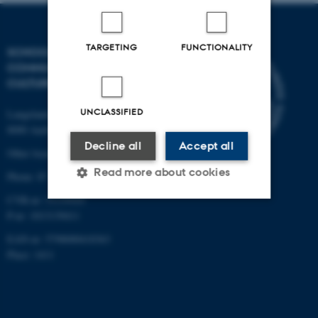
TARGETING
FUNCTIONALITY
SCHOOL OF
COMMUNICATION AND
CULTURE
UNCLASSIFIED
Langelandsgade 139
8000 Aarhus C
Decline all
Accept all
Other locations and maps
Read more about cookies
Phone: 87 16 12 00
CVR-nr: 31119103
P-nr: 1013139411
Strictly necessary
Statistic
EAN-nr: 5798000418363
Targeting
Functionality
Place: 1411
Unclassified