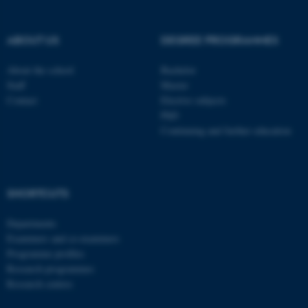
These cookies make it
possible to use basic website
ABOUT US
DEGREE PROGRAMMES
functionality, e.g. navigation
etc. The website does not
About the school
Bachelor
work without these cookies.
Staff
Master
Contact
Elective subjects
PhD
Continuing and further education
Name
Provider / Domain
be_typo_user
TYPO3 Association
.au.dk
SHORTCUTS
Departments
Examiners and co-examiners
Programme profiles
Research programmes
Research centres
fe_typo_user
Typo3 Association