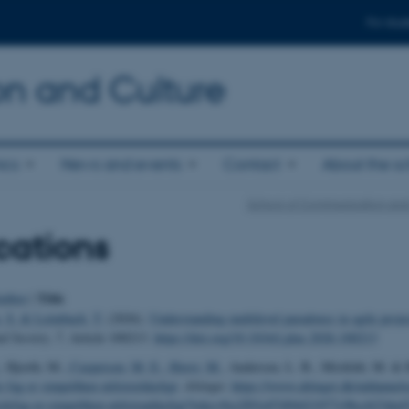
For stud
n and Culture
ics
News and events
Contact
About the s
School of Communication and
cations
Title
uthor
|
, S.
& Leimbach, T.
(2026).
Understanding multilevel paradoxes in agile proj
d Society
,
7
, Article 100213.
https://doi.org/10.1016/j.plas.2026.100213
, Hjorth, M.
, Caspersen, M. E.
, Horst, M.
, Andersen, L. B., Misfeldt, M. & 
e fag er simpelthen utilstrækkeligt
.
Altinget
.
https://www.altinget.dk/uddannelse
olefag-er-simpelthen-utilstraekkeligt?toke=9ce2f01e07d94421977c9bccb23ded