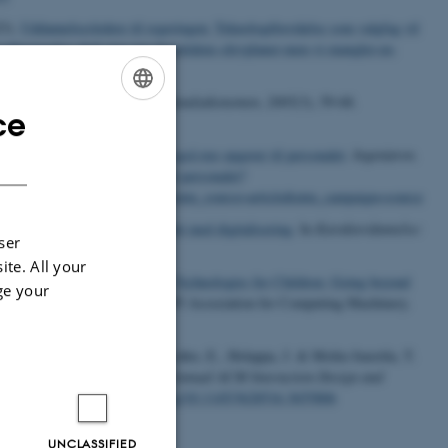
23).
Uddannelsesledere til regeringen: Teknologiforståelse som valgfag vil
ogiforstaaelse-skal-staa-paa-fremtidens-elevplaner-men-vi-mangler-en-
eknologi i demensplejen
.
Samfundsøkonomen
,
2005
(3), 59-68.
ce
ENGLISH
giver ikke kun tryghed, men også nye opgaver til personalet
.
Ingeniøren
.
DANISH
yghed-men-ogsaa-nye-opgaver-til-personalet?
BPo&utm_medium=email&utm_source=article&utm_campaign=source
erdannelse og pædagogik i mødet med digitalisering
. In
Karakterdannelse:
ser
ite. All your
, R. A. (2024).
Transformative Technologies for Children: Going beyond
ge your
in Computing Sytems
Article 495 Association for Computing Machinery.
., Sharma, S., Kinnula, M., Lehto, E., Holappa, J. & Molin-Juustila, T.
t
. In
Proceedings of the 23rd Annual ACM Interaction Design and
uting Machinery.
https://doi.org/10.1145/3628516.3655806
UNCLASSIFIED