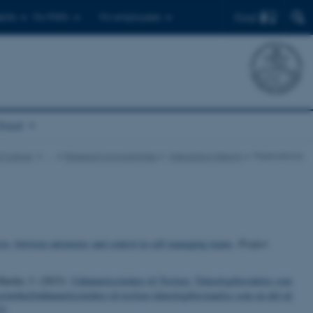
Find
ents
For PhD's
For employees
chool
 Culture
…
Research programmes
Interaction Design
Publications
ects: between autonomy and control in self-managing teams
.
Project
Harder, J. (2023).
Uddannelsesledere til Tesfaye: Teknologiforståelse som
/artikel/uddannelsesledere-til-tesfaye-teknologiforstaaelse-som-en-del-af-
33