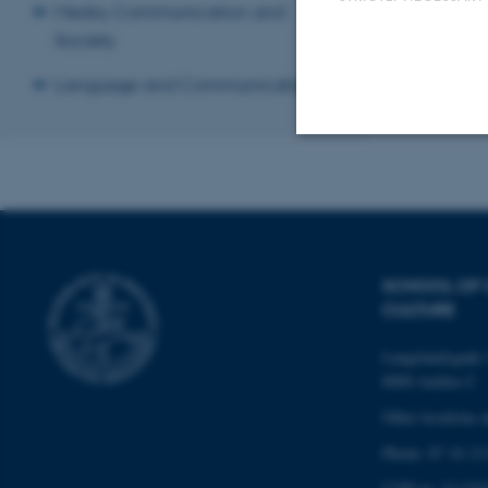
Media, Communication and
Previous
1
Society
Language and Communication
Revised 20.03.2
Strictly necessary
These cookies make
SCHOOL OF
website does not
CULTURE
Langelandsgade 
8000 Aarhus C
Name
Other locations 
be_typo_user
Phone: 87 16 12