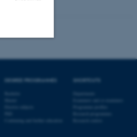
Unclassified
tion etc. The
DEGREE PROGRAMMES
SHORTCUTS
Bachelor
Departments
Master
Examiners and co-examiners
Elective subjects
Programme profiles
PhD
Research programmes
 CMS provider; TYPO3 and
Continuing and further education
Research centres
kend session when a
n to TYPO3 Backend or