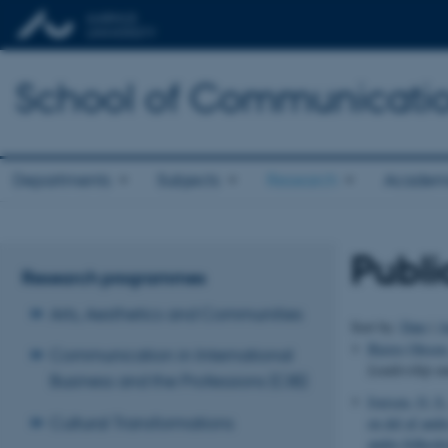
School of Communicatio
Departments
Subjects
Research
Academ
Publi
Research programmes
Arts, Aesthetics and Communities
Sort by:
Date
|
A
Bjerre Olesen
Communication in International
Leadership an
Business and the Professions (CIB)
Iversen, O. S.
Cultural Transformations
en del af andr
andre-folkesk