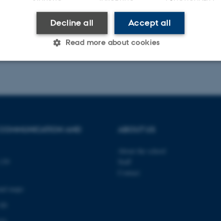
3
2
4
5
6
7
8
9
10
Next
Decline all
Accept all
025
Read more about cookies
Statistic
Targeting
Functionality
 it possible to use basic website functionality, e.g. naviga
 COMMUNICATION AND
ABOUT US
 work without these cookies.
About the school
139
Staff
Contact
Provider / Domain
Expires
Description
and maps
30
This cookie is set by our
TYPO3 Association
minutes
is used to identify a bac
.au.dk
Backend User is logged i
 00
Frontend.