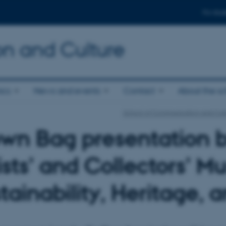
For stud
n and Culture
ics
News and events
Contact
About the s
School of Communication and Cul
wn Bag presentation 
ists’ and Collectors’ M
tainability, Heritage, 