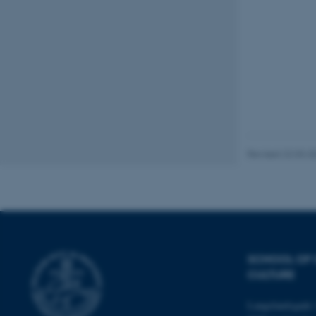
These cookies make
website does not
Name
be_typo_user
Revised 22.03.2
fe_typo_user
SCHOOL OF
CULTURE
Langelandsgade 
ASP.NET_SessionId