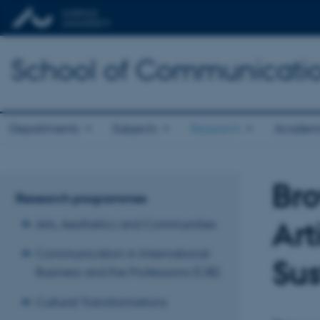
School of Communicatio
Departments
Subjects
Research
Academ
Bro
Research programmes
Art
Arts, Aesthetics and Communities
Communication in International
Sus
Business and the Professions (CIB)
Cultural Transformations