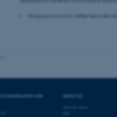
expanded by the Renzo Piano Building Worksh
Bring your own lunch. Coffee/tea/cake will
 it possible to use basic website functionality, e.g. naviga
 work without these cookies.
Provider / Domain
Expires
Description
30
This cookie is set by our
TYPO3 Association
024
minutes
is used to identify a bac
.au.dk
Backend User is logged i
Frontend.
30
This cookie is associated
Typo3 Association
minutes
content management system
.au.dk
a user session identifier 
to be stored, but in many
be needed as it can be se
platform, though this can
 COMMUNICATION AND
ABOUT US
administrators. In most cas
destroyed at the end of a 
contains a random identif
About the school
specific user data.
139
Staff
Session
General purpose platform
Microsoft Corporation