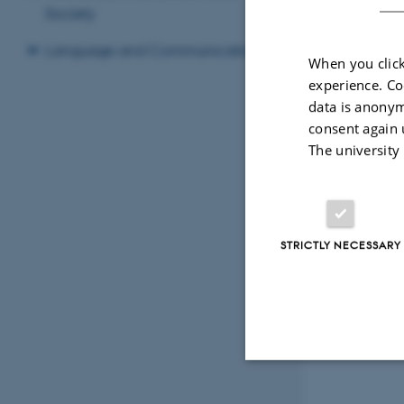
Society
Language and Communication
When you click
experience. Co
data is anonym
consent again 
The university
STRICTLY NECESSARY
Strictly necessary