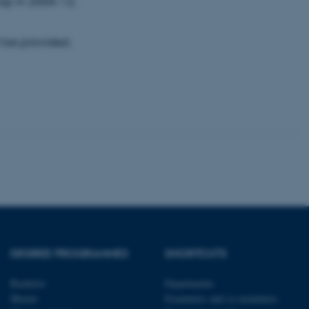
op in 2005-12.
 be provided.
tion etc. The
 CMS provider; TYPO3 and
kend session when a
n to TYPO3 Backend or
 with the Typo3 web
. It is generally used as
to enable user preferences
 cases it may not actually
t by default by the
 be prevented by site
DEGREE PROGRAMMES
SHORTCUTS
es it is set to be
browser session. It
ier rather than any
Bachelor
Departments
Master
Examiners and co-examiners
 session cookie, used by