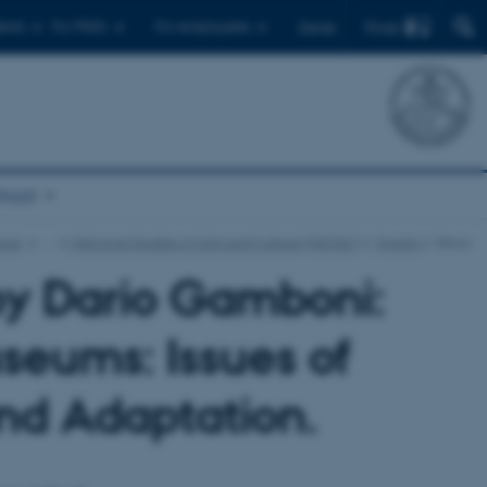
Find
ents
For PhD's
For employees
Dansk
chool
ture
…
Historical Studies of Arts and Culture (HISTAC)
Events
Show
by Dario Gamboni:
useums: Issues of
and Adaptation.