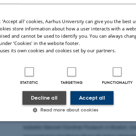
Time:
Friday the 26th of September from 1
 'Accept all' cookies, Aarhus University can give you the best u
Place: Aarhus University, Kasernen, Lange
okies store information about how a user interacts with a webs
room 214)
ised and cannot be used to identify you. You can always chan
under ‘Cookies' in the website footer.
 uses its own cookies and cookies set by our partners.
Presentation and roundtable discussion by pro
Collections of artworks tend to be made and unm
owners or as a result of economic pressure, tran
STATISTIC
TARGETING
FUNCTIONALITY
inheritance. The creation of artists’ and collect
Decline all
Accept all
such forces with the help of various devices, bu
history of these institutions is a revealing witn
Read more about cookies
expectations faced by museums at large. The foc
Isabella Stewart Gardner Museum in Boston, i
Statistic
Targeting
Functionality