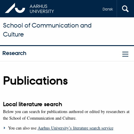
Dansk
School of Communication and
Culture
Research
Publications
Local literature search
Below you can search for publications authored or edited by researchers at
the School of Communication and Culture.
You can also use
Aarhus University’s literature search service