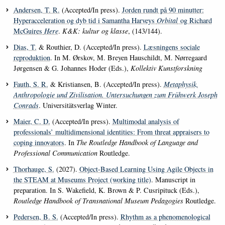
Andersen, T. R.
(Accepted/In press).
Jorden rundt på 90 minutter:
Hyperacceleration og dyb tid i Samantha Harveys
Orbital
og Richard
McGuires
Here
.
K&K: kultur og klasse
, (143/144).
Dias, T.
& Routhier, D. (Accepted/In press).
Læsningens sociale
reproduktion
. In M. Ørskov, M. Breyen Hauschildt, M. Nørregaard
Jørgensen & G. Johannes Hoder (Eds.),
Kollektiv Kunstforskning
Fauth, S. R.
& Kristiansen, B. (Accepted/In press).
Metaphysik,
Anthropologie und Zivilisation. Untersuchungen zum Frühwerk Joseph
Conrads
. Universitätsverlag Winter.
Maier, C. D.
(Accepted/In press).
Multimodal analysis of
professionals’ multidimensional identities: From threat appraisers to
coping innovators
. In
The Routledge Handbook of Language and
Professional Communication
Routledge.
Thorhauge, S.
(2027).
Object-Based Learning Using Agile Objects in
the STEAM at Museums Project (working title)
. Manuscript in
preparation. In S. Wakefield, K. Brown & P. Cusripituck (Eds.),
Routledge Handbook of Transnational Museum Pedagogies
Routledge.
Pedersen, B. S.
(Accepted/In press).
Rhythm as a phenomenological