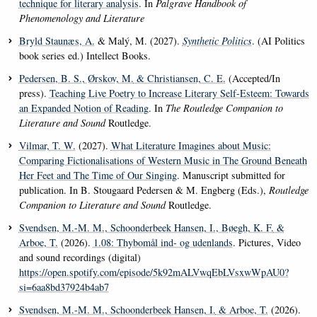
technique for literary analysis
. In
Palgrave Handbook of
Phenomenology and Literature
Bryld Staunæs, A.
& Malý, M. (2027).
Synthetic Politics
. (AI Politics
book series ed.) Intellect Books.
Pedersen, B. S.
, Ørskov, M.
& Christiansen, C. E.
(Accepted/In
press).
Teaching Live Poetry to Increase Literary Self-Esteem: Towards
an Expanded Notion of Reading
. In
The Routledge Companion to
Literature and Sound
Routledge.
Vilmar, T. W.
(2027).
What Literature Imagines about Music:
Comparing Fictionalisations of Western Music in The Ground Beneath
Her Feet and The Time of Our Singing
. Manuscript submitted for
publication. In B. Stougaard Pedersen & M. Engberg (Eds.),
Routledge
Companion to Literature and Sound
Routledge.
Svendsen, M.-M. M.
, Schoonderbeek Hansen, I.
, Bøegh, K. F.
&
Arboe, T.
(2026).
1.08: Thybomål ind- og udenlands
. Pictures, Video
and sound recordings (digital)
https://open.spotify.com/episode/5k92mALVwqEbLVsxwWpAU0?
si=6aa8bd37924b4ab7
Svendsen, M.-M. M.
, Schoonderbeek Hansen, I.
& Arboe, T.
(2026).