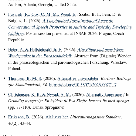
Autism, Atlanta, Georgia, United States.
Fusaroli, R.
, Cox, C. M. M.
, Weed, E.
, Szabó, B. I., Fein, D. &
Naigles, L. (2026).
A Longitudinal Investigation of Acoustic
Conversational Speech Properties in Autistic and Typically Developing
Children
. Poster session presented at INSAR 2026, Prague, Czech
Republic.
Heier, A.
& Hallsteinsdóttir, E.
(2026).
Alte Pfade und neue Wege:
Wendepunkte in der Phraseodidaktik
. Abstract from (Digitale) Wenden
in der phraseologischen und parömiologischen Forschung, Wrocław,
Poland.
Thomsen, B. M. S.
(2026).
Alternative universiteter
.
Berliner Beiträge
zur Skandinavistik
,
34
.
https://doi.org/10.38071/2026-00771-7
Christensen, K. R.
& Nyvad, A. M.
(2026).
Alternativ kongruens?
In
Grundigt nysgerrig: En hyldest til Eva Skafte Jensens liv med sproget
(pp. 87-110). Dansk Sprognævn.
Eriksson, B.
(2026).
Alt liv er her
.
Litteraturmagasinet Standart
,
40
(2), 43-44.