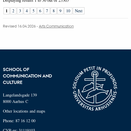
Displaying results
1 to 50
out of
25505
1
2
3
4
5
6
7
8
9
10
Next
Revised 16.04.2026
-
Arts Communication
SCHOOL OF
COMMUNICATION AND
CULTURE
Langelandsgade 139
8000 Aarhus C
Other locations and maps
Phone: 87 16 12 00
CVR-nr: 31119103