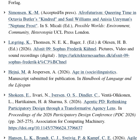
Forlag.
Simonsen, K.-M.
(Accepted/In press).
Afrofuturism: Queering Time in
Octavia Butler’s "Kindred" and Saul Williams and Anisia Uzeyman’s
"Neptune Frost"
. In S. Micali (Ed.),
Possible Worlds: Environment,
Community, Heterotopia
UCL Press London.
Lægring, K.
, Thomsen, N. E. K., Bager, J. (Ed.) & Olesen, H. B.
(Ed.) (2026).
Afsnit 09: Sophus Frederik Kühnel
. Pictures, Video and
sound recordings (digital) .
https://arkitekternesaarhus.dk/afsnit-09-
sophus-frederik-k%C3%BChnel
Hejná, M.
& Jespersen, A. (2026).
Age in (socio)linguistics
.
Manuscript submitted for publication. In
Handbook of Language and
the Lifespan
Shokeen, E.
, Iivari, N.
, Iversen, O. S.
, Dindler, C.
, Ventä-Olkkonen,
L., Hartikainen, H. & Sharma, S. (2026).
Agentic PD: Rethinking
Participatory Design through a Transformative Agency Lens
. In
Proceedings of the 2026 Participatory Design Conference (PDC 2026)
(pp. 265-275). Association for Computing Machinery.
https://doi.org/10.1145/3796624.3796637
Hansen, L. K.
, Brandt, C. J.
, Svejvig, P.
& Kampf, C. E.
(2026).
Agile