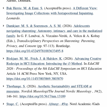
Aarhus, Denmark.
Bak Herrie, M.
& Enni, S.
(Accepted/In press).
A Different View:
Investigating Image Collections with Juxtapositional Inpainting
.
Leonardo
.
Damkjaer, M. S.
& Soerensen, A. S. M.
(2026).
Adolescents
navigating sharenting: Autonomy, intimacy, and care in the mediatized
family
. In G. F. Lendvai, A. Vizcaíno‑Verdú, A. Velicu & A. Koltay
(Eds.),
Transdisciplinary Perspectives on Sharenting: Parenting,
Privacy, and Consent
(pp. 97-113). Routledge.
https://doi.org/10.4324/9781003633495-8
Biskjaer, M. M.
, Frich, J.
& Halskov, K.
(2026).
Advancing Creative
Redesign in HCI Education: Introducing the i3 Method
. In
EduCHI
2026 - Proceedings of the 8th EduCHI Symposium on HCI Education
Article 14 ACM Press New York, NY, USA.
https://doi.org/10.1145/3803869.3803870
Thorhauge, S.
(2026).
Aesthetic Sustainability and STEAM at
museums
.
Nordisk Museologi/The Journal Nordic Museology
,
39
(2),
146-161.
https://doi.org/10.5617/nm.13189
Stage, C.
(Accepted/In press).
Afmagt - #Syg
. Nord Academic /Gads