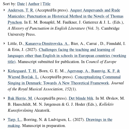
Sort by:
Date
|
Author
|
Title
Andersen, T. R.
(Accepted/In press).
August Ampersands and Rude
Manicules: Punctuation as Historical Method in the Novels of Thomas
Pynchon
. In E. M. Bonapfel, M. Faulkner, J. Gutierrez & J. L. (Eds.),
A History of Punctuation in English Literature
(Vol. 3). Cambridge
University Press.
Little, D.
, Kanareva-Dimitrovska, A.
, Bier, A., Carrai , D., Finndahl, I.
& Erin, J. (2027).
Challenges facing the teaching and learning of
languages other than English in schools in European countries (working
title)
. Manuscript submitted for publication. In
Council of Europe
Kirkegaard, T. H.
, Born, G. E. M.
, Agersnap, A.
, Baunvig, K. F.
&
Wierød Borčak, L.
(Accepted/In press).
Conceptualizing Communal
Singing in Denmark: Towards A New Theoretical Framework
.
Journal
of the Royal Musical Association
,
152
(1).
Bak Herrie, M.
(Accepted/In press).
Det blinde blik
. In M. Ørskov, M.
B. Hauschildt, M. N. Jørgensen & G. J. Hoder (Eds.),
Kollektiv
Kunstforskning
Aleatorik.
Tarp, L.
, Borring, N. & Ludvigsen, L. (2027).
Drawings in the
making
. Manuscript in preparation.