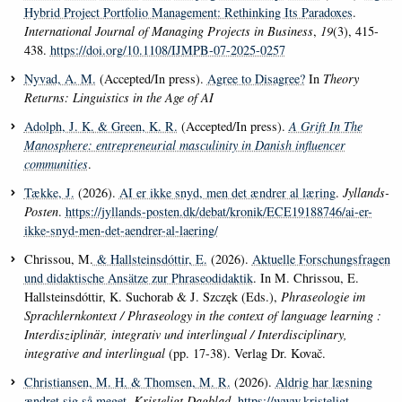
Hybrid Project Portfolio Management: Rethinking Its Paradoxes
.
International Journal of Managing Projects in Business
,
19
(3), 415-
438.
https://doi.org/10.1108/IJMPB-07-2025-0257
Nyvad, A. M.
(Accepted/In press).
Agree to Disagree?
In
Theory
Returns: Linguistics in the Age of AI
Adolph, J. K.
& Green, K. R.
(Accepted/In press).
A Grift In The
Manosphere: entrepreneurial masculinity in Danish influencer
communities
.
Tække, J.
(2026).
AI er ikke snyd, men det ændrer al læring
.
Jyllands-
Posten
.
https://jyllands-posten.dk/debat/kronik/ECE19188746/ai-er-
ikke-snyd-men-det-aendrer-al-laering/
Chrissou, M.
& Hallsteinsdóttir, E.
(2026).
Aktuelle Forschungsfragen
und didaktische Ansätze zur Phraseodidaktik
. In M. Chrissou, E.
Hallsteinsdóttir, K. Suchorab & J. Szczęk (Eds.),
Phraseologie im
Sprachlernkontext / Phraseology in the context of language learning :
Interdisziplinär, integrativ und interlingual / Interdisciplinary,
integrative and interlingual
(pp. 17-38). Verlag Dr. Kovač.
Christiansen, M. H.
& Thomsen, M. R.
(2026).
Aldrig har læsning
ændret sig så meget
.
Kristeligt Dagblad
.
https://www.kristeligt-