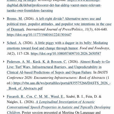
dagblad.dk/debat/professorer-det-har-aldrig-vaeret-mere-relevant-
taenke-over-fremtidens-laesning
Brems, M.
(2026).
A left-right divide? Alternative news use and
political trust, populist attitudes, and populist vote intentions in the case
of Denmark
.
International Journal of Press/Politics
,
31
(3), 616-640.
https://doi.org/10.1177/19401612241301647
Scheel, A.
(2026).
A little piggy with a dagger in its belly: Mediating
emotions toward food and change through humor
.
Food and Foodways
,
34
(2), 117-128.
https://doi.org/10.1080/07409710.2026.2650587
Pedersen, A. M.
, Kusk, K.
& Bossen, C.
(2026).
Almost Ready to Go
Live: Turf Wars, Infrastructural Barriers, and Unpredictability in
Clinical AI-based Predictions of Sepsis and Organ Failure
. In
DASTS
Conference 2026: Encountering Infrastructures: Book of Abstracts
(1
ed.)
https://vbn.aau.dk/ws/portalfiles/portal/835575266/DASTS_2026_-
_Book_of_Abstracts.pdf
Fusaroli, R.
, Cox, C. M. M.
, Weed, E.
, Szabó, B. I., Fein, D. &
Naigles, L. (2026).
A Longitudinal Investigation of Acoustic
Conversational Speech Properties in Autistic and Typically Developing
Children
. Poster session presented at Meeting On Language and