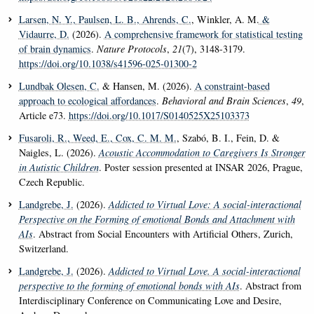
Larsen, N. Y.
, Paulsen, L. B.
, Ahrends, C.
, Winkler, A. M.
&
Vidaurre, D.
(2026).
A comprehensive framework for statistical testing
of brain dynamics
.
Nature Protocols
,
21
(7), 3148-3179.
https://doi.org/10.1038/s41596-025-01300-2
Lundbak Olesen, C.
& Hansen, M. (2026).
A constraint-based
approach to ecological affordances
.
Behavioral and Brain Sciences
,
49
,
Article e73.
https://doi.org/10.1017/S0140525X25103373
Fusaroli, R.
, Weed, E.
, Cox, C. M. M.
, Szabó, B. I., Fein, D. &
Naigles, L. (2026).
Acoustic Accommodation to Caregivers Is Stronger
in Autistic Children
. Poster session presented at INSAR 2026, Prague,
Czech Republic.
Landgrebe, J.
(2026).
Addicted to Virtual Love: A social-interactional
Perspective on the Forming of emotional Bonds and Attachment with
AIs
. Abstract from Social Encounters with Artificial Others, Zurich,
Switzerland.
Landgrebe, J.
(2026).
Addicted to Virtual Love. A social-interactional
perspective to the forming of emotional bonds with AIs
. Abstract from
Interdisciplinary Conference on Communicating Love and Desire,