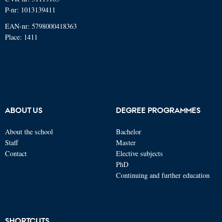
P-nr: 1013139411
EAN-nr: 5798000418363
Place: 1411
ABOUT US
DEGREE PROGRAMMES
About the school
Bachelor
Staff
Master
Contact
Elective subjects
PhD
Continuing and further education
SHORTCUTS