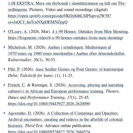
1.08 EKSTRA: Mere om thybomål i skønlitteraturen og lidt om Thy-
ordbøgerne
. Pictures, Video and sound recordings (digital)
https://open.spotify.com/episode/0Kfjtj8dhLSIPIapvu2W58?
si=JaQCJ_huTcuNXpDEMNZpgQ
O'Leary, A.
(2026, Mar).
4 x 99 Homes: Outtakes from Men Shouting
.
https://fragments.video/4-x-99-homes-outtakes-from-men-shouting/
Michelsen, M.
(2026).
Aarhus i erindringen: Medieringen af
1970’ernes og 1980’ernes musikmiljø i Aarhus efter årtusindeskiftet
.
Kulturstudier
,
26
(1), 30-53.
Pihl, P.
(2026).
Aase Seidler Gernes og Poul Gernes: et kunstnerpar
.
Delta: Tidsskrift for kunst
, (1), 11-23.
French, C.
& Ravengai, S. (2026).
Accessing, playing and narrating
culture(s) in African and European performance training
.
Theatre,
Dance and Performance Training
,
17
(1), 25-45.
https://doi.org/10.1080/19443927.2026.2620090
Agostinho, D.
(2026).
A Collection of Conjurings and Opacities:
Archival encounters, curating and redress in the afterlife of colonial
histories
.
Third Text
. Advance online publication.
https://doi.org/10.1080/09528822.2026.2684524