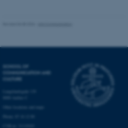
Unclassified
Revised 06.08.2026
-
Arts Communication
These cookies make it
possible to use basic website
functionality, e.g. navigation
etc. The website does not
work without these cookies.
SCHOOL OF
COMMUNICATION AND
CULTURE
Name
Provider / Domain
be_typo_user
Langelandsgade 139
TYPO3 Association
.au.dk
8000 Aarhus C
Other locations and maps
Phone: 87 16 12 00
CVR-nr: 31119103