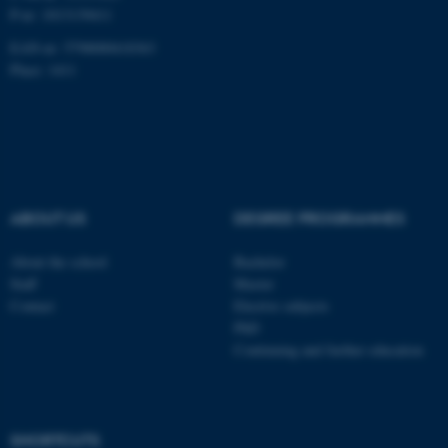
P-nr: 1013139411
EAN-nr: 5798000418363
fe_typo_user
Typo3 Association
Place: 1411
.au.dk
ABOUT US
DEGREE PROGRAMMES
About the school
Bachelor
Staff
Master
Contact
Elective subjects
PhD
Continuing and further education
SHORTCUTS