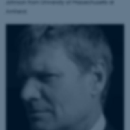
Johnson from University of Massechusetts at
Amherst.