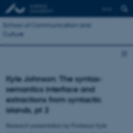
Dansk
School of Communication and
Culture
Kyle Johnson: The syntax-
semantics interface and
extractions from syntactic
islands, pt 2
Research presentation by Professor Kyle