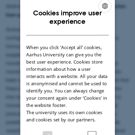
Abstract:
The syntax-semantics interface and extraction
Cookies improve user
from syntactic islands
ENGLISH
experience
DANISH
Syntactic islands are typically defined as those
configurations that block movement operations. In a
famous paper from the 1970s, Noam Chomsky
When you click 'Accept all' cookies,
Aarhus University can give you the
suggested that islands be used as a diagnostic for
best user experience. Cookies store
movement, which expresses the hypothesis that only
information about how a user
movement is governed by islands. This diagnostic has
interacts with a website. All your data
been successful, and this encourages the supposition that
is anonymised and cannot be used to
there is some unique feature of movement operations
identify you. You can always change
that islands target. Which feature of movement this is,
your consent again under ‘Cookies' in
the website footer.
however, remains unknown. Both the semantics and
The university uses its own cookies
phonology of movement have been entertained as
and cookies set by our partners.
possible relevant features. An explanation for islands
would connect whatever feature of movement is island