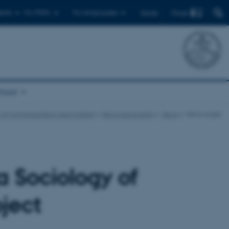
Find
ents
For PhD's
For employees
Dansk
chool
 of Communication and Culture
News and events
News
News single
 Sociology of
ject