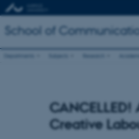
School of Communicatio
Departments
Subjects
Research
Academ
CANCELLED! An
Creative Labou