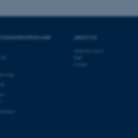
Provider / Domain
Expires
Description
30
This cookie is set by our
TYPO3 Association
minutes
is used to identify a bac
.au.dk
Backend User is logged i
 COMMUNICATION AND
ABOUT US
Frontend.
30
This cookie is associated
Typo3 Association
About the school
minutes
content management system
.au.dk
139
Staff
a user session identifier 
to be stored, but in many
Contact
be needed as it can be se
platform, though this can
and maps
administrators. In most cas
destroyed at the end of a 
 00
contains a random identif
specific user data.
03
Session
General purpose platform
Microsoft Corporation
1
sites written with Miscro
.au.dk
technologies. Usually use
anonymised user session 
0418363
Session
General purpose platform
Oracle Corporation
sites written in JSP. Usua
.au.dk
anonymous user session b
Session
This cookie is set by web
Microsoft Corporation