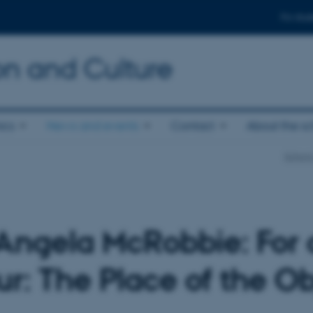
For stud
n and Culture
ics
News and events
Contact
About the s
School
gela McRobbie: For a
r: The Place of the Ob