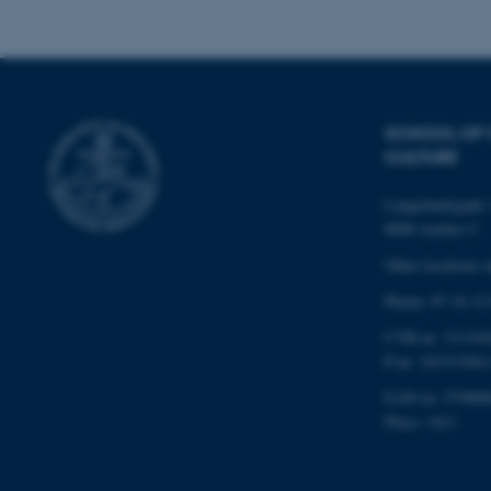
Name
be_typo_user
SCHOOL OF
CULTURE
fe_typo_user
Langelandsgade 
8000 Aarhus C
Other locations 
Phone: 87 16 12
CVR-nr: 311191
ASP.NET_SessionId
P-nr: 101313941
EAN-nr: 579800
Place: 1411
JSESSIONID
ARRAffinity