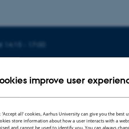
t 14:15 - 17:00
ookies improve user experien
e Jensen
e comprises a critical overview of the leading paradigms i
ies 1999-2019 with a particular but not exclusive focus on
the emphasis on the creativity
dispositif
which became su
 'Accept all' cookies, Aarhus University can give you the best u
 feature of New Labour governmentality 1997-2007. The 
okies store information about how a user interacts with a webs
the paradigm of cultural policy, it then considers in more 
ised and cannot be used to identify you. You can always chan