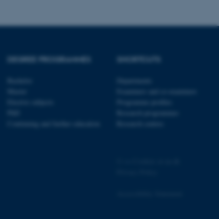
 CMS provider; TYPO3 and
kend session when a
n to TYPO3 Backend or
DEGREE PROGRAMMES
SHORTCUTS
 with the Typo3 web
Bachelor
Departments
. It is generally used as
Master
Examiners and co-examiners
to enable user preferences
 cases it may not actually
Elective subjects
Programme profiles
t by default by the
PhD
Research programmes
 be prevented by site
es it is set to be
Continuing and further education
Research centres
browser session. It
ier rather than any
 session cookie, used by
©
—
Cookies at au.dk
soft .NET based
d to maintain an
Privacy Policy
by the server.
 session cookie, used by
Accessibility Statement
lly used to maintain an
y the server.
sites run on the Windows