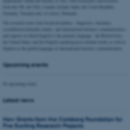
departments within the Faculty of Arts, with researchers and lecturers
from the UK, the USA, Canada, Ireland, India, the Czech Republic,
Germany, Tanzania and, of course, Denmark.
The research covers four broad disciplines - linguistics, literature,
social/historical/media studies, and international business communication -
and regions in which English is the primary language - the British Isles,
the United States and the English-speaking post-colonial world, as well as
English as the global language of international business communication.
Upcoming events
No upcoming events.
Latest news
New Grants from the Carlsberg Foundation for
Five Exciting Research Projects