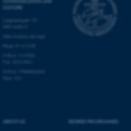
COMMUNICATION AND
possible to use basic website
CULTURE
functionality, e.g. navigation
etc. The website does not
Langelandsgade 139
work without these cookies.
8000 Aarhus C
Other locations and maps
Phone: 87 16 12 00
Name
Provider / Domain
CVR-nr: 31119103
be_typo_user
TYPO3 Association
.au.dk
P-nr: 1013139411
EAN-nr: 5798000418363
Place: 1411
fe_typo_user
Typo3 Association
.au.dk
ABOUT US
DEGREE PROGRAMMES