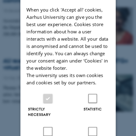
communicated using digital video
When you click 'Accept all' cookies,
18 December 2024
-
Aarhus University can give you the
Associate Professor Ushma Chauhan Jacobsen from
best user experience. Cookies store
the Department of English has received a grant of
information about how a user
200,000 DKK from the Carlsberg Mindelegat for a…
interacts with a website. All your data
is anonymised and cannot be used to
identify you. You can always change
AU researcher behind the world’s first LGBTQ+
your consent again under ‘Cookies' in
virtual reality museum
the website footer.
The university uses its own cookies
16 May 2022
-
and cookies set by our partners.
Thomas Terkildsen does not consider himself an
artist, but he has a message, and he knows a lot about
how virtual reality technology can make…
STRICTLY
STATISTIC
NECESSARY