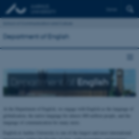
Dansk
School of Communication and Culture
Department of English
Department of
English
At the Department of English, we engage with English as the language of
globalisation, the native language for almost 400 million people, and the
language of communication for many more.
English at Aarhus University is one of the largest and most international