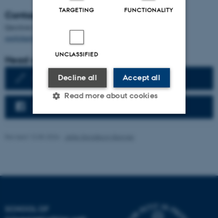
TARGETING
FUNCTIONALITY
Contact the department
Questions to the Department of English should be addressed to
englisharts@dac.au.dk
UNCLASSIFIED
Head of Department
English Writing Centre
Decline all
Accept all
Read more about cookies
Follow us on Facebook
Strictly necessary
Statistic
Revised 13.05.2026
-
Jette Skjoldborg Bagger
Targeting
Functionality
Unclassified
SCHOOL OF
These cookies make it