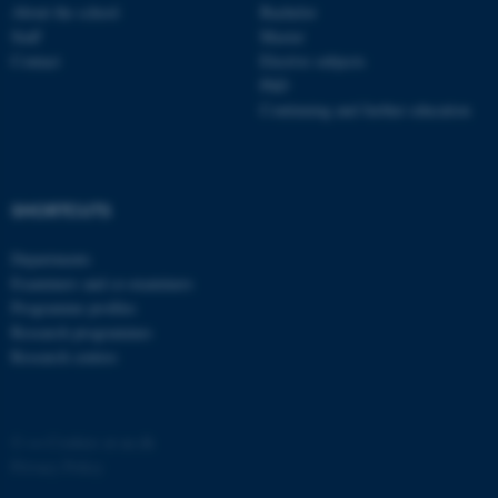
About the school
Bachelor
Staff
Master
Contact
Elective subjects
PhD
Continuing and further education
SHORTCUTS
Departments
Examiners and co-examiners
Programme profiles
Research programmes
Research centres
©
—
Cookies at au.dk
Privacy Policy