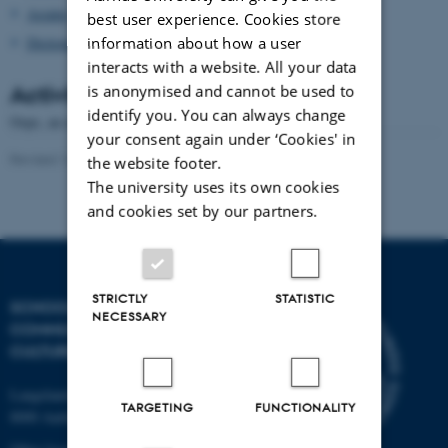
Asialex
best user experience. Cookies store
information about how a user
Dictionary Research Centre
interacts with a website. All your data
Activities
is anonymised and cannot be used to
identify you. You can always change
Oops, an error occurred! Code: 2026080606435498ce8e25
your consent again under ‘Cookies' in
Revised 16.04.2026
-
Arts Kommunikation
the website footer.
The university uses its own cookies
and cookies set by our partners.
STRICTLY
STATISTIC
SCHOOL OF
NECESSARY
COMMUNICATION AND
CULTURE
Langelandsgade 139
TARGETING
FUNCTIONALITY
8000 Aarhus C