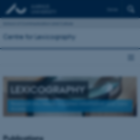
Dansk
School of Communication and Culture
Centre for Lexicography
LEXICOGRAPHY
Research into Needs-Adapted Information and Data
Access
Publications