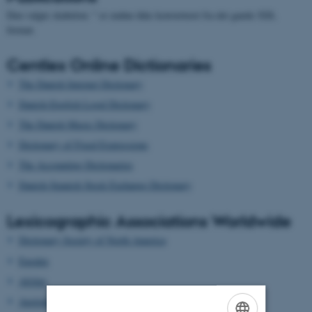
Den valgte skabelon: " er endnu ikke konverteret fra det gamle XSL
format.
Centlex Online Dictionaries
The Danish Internet Dictionary
Danish-English Legal Dictionary
The Danish Music Dictionary
Dictionary of Fixed Expressions
The Accounting Dictionaries
Danish-Spanish Stock Exchange Dictionary
Lexicographic Associations Worldwide
Dictionary Society of North America
Euralex
Afrilex
AustraLex