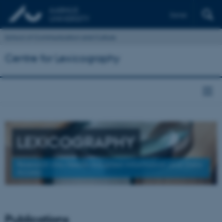
Dansk
School of Communication and Culture
Centre for Lexicography
LEXICOGRAPHY
Research into Needs-Adapted Information and Data
Access
Publications