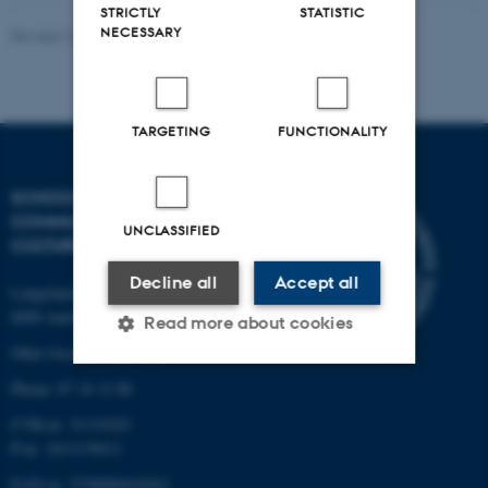
STRICTLY
STATISTIC
NECESSARY
Revised 16.04.2026
-
Arts Kommunikation
TARGETING
FUNCTIONALITY
SCHOOL OF
COMMUNICATION AND
UNCLASSIFIED
CULTURE
Decline all
Accept all
Langelandsgade 139
8000 Aarhus C
Read more about cookies
Other locations and maps
Phone: 87 16 12 00
Strictly necessary
Statistic
CVR-nr: 31119103
Targeting
Functionality
P-nr: 1013139411
EAN-nr: 5798000418363
Unclassified