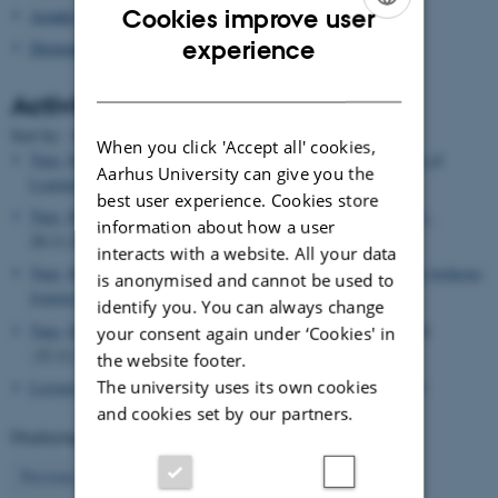
Cookies improve user
Asialex
ENGLISH
experience
Dictionary Research Centre
DANISH
Activities
Date
Sort by: :
|
Title
When you click 'Accept all' cookies,
Tarp, Sven
, Lecturer,
How ChatGPT Co-authored a New Type of
Aarhus University can give you the
Learner’s Grammar
, 29.11.2024
best user experience. Cookies store
Tarp, Sven
, Visiting researcher,
Guangdong Baiyun University
,
information about how a user
28.11.2024 -01.12.2024
interacts with a website. All your data
Tarp, Sven
, Lecturer,
Whole-process Research: The Long and Arduous
is anonymised and cannot be used to
Journey from Idea to Publication
, 27.11.2024
identify you. You can always change
Tarp, Sven
, Visiting researcher,
Anhui University
, 22.11.2024
your consent again under ‘Cookies' in
-23.11.2024
the website footer.
The university uses its own cookies
Leroyer, Patrick
, Editor,
Europhras 2025 (Event)
, 22.11.2024
and cookies set by our partners.
Displaying results
31 to 35
out of
503
7
Previous
3
4
5
6
8
9
10
11
12
Next