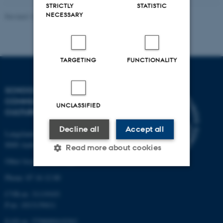
STRICTLY
STATISTIC
NECESSARY
Revised 16.04.2026
-
Arts Kommunikation
TARGETING
FUNCTIONALITY
SCHOOL OF
COMMUNICATION AND
UNCLASSIFIED
CULTURE
Decline all
Accept all
Langelandsgade 139
8000 Aarhus C
Read more about cookies
Other locations and maps
Phone: 87 16 12 00
Strictly necessary
Statistic
CVR-nr: 31119103
Targeting
Functionality
P-nr: 1013139411
EAN-nr: 5798000418363
Unclassified