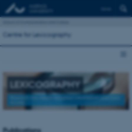
Dansk
School of Communication and Culture
Centre for Lexicography
LEXICOGRAPHY
Research into Needs-Adapted Information and Data
Access
Publications