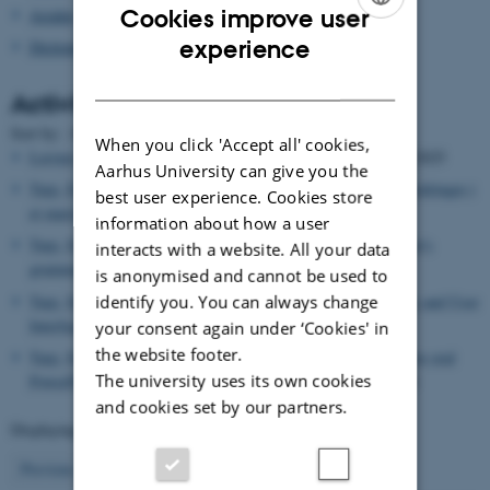
Cookies improve user
Asialex
ENGLISH
experience
Dictionary Research Centre
DANISH
Activities
Date
Sort by: :
|
Title
When you click 'Accept all' cookies,
Leroyer, Patrick
, Editor,
TOTh proceedings (Journal)
, 03.02.2025
Aarhus University can give you the
Tarp, Sven
, Lecturer,
Kunstig intelligens: Muligheder og udfordringer i
best user experience. Cookies store
et marxistisk perspektiv
, 30.01.2025
information about how a user
Tarp, Sven
, Lecturer,
An AI-powered Surprise: Turning learner's
interacts with a website. All your data
grammar on its head
, 03.12.2024
is anonymised and cannot be used to
identify you. You can always change
Tarp, Sven
, Lecturer,
Lexicography in the New Era: Databases and User
Interfaces
, 03.12.2024
your consent again under ‘Cookies' in
the website footer.
Tarp, Sven
, Lecturer,
My experience in training students to give oral
The university uses its own cookies
PowerPoint presentations in front of an audience
, 02.12.2024
and cookies set by our partners.
Displaying results
26 to 30
out of
503
6
Previous
2
3
4
5
7
8
9
10
11
Next