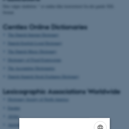
Den valgte skabelon: " er endnu ikke konverteret fra det gamle XSL
format.
Centlex Online Dictionaries
The Danish Internet Dictionary
Danish-English Legal Dictionary
The Danish Music Dictionary
Dictionary of Fixed Expressions
The Accounting Dictionaries
Danish-Spanish Stock Exchange Dictionary
Lexicographic Associations Worldwide
Dictionary Society of North America
Euralex
Afrilex
AustraLex