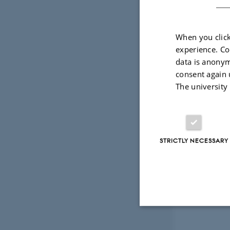
When you click
experience. Co
data is anonym
consent again 
The university
STRICTLY NECESSARY
Strictly necessary