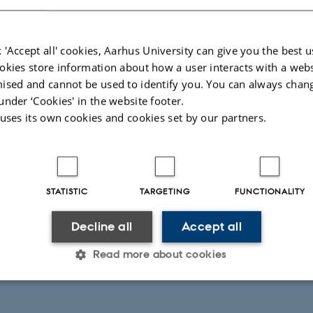
 'Accept all' cookies, Aarhus University can give you the best u
okies store information about how a user interacts with a webs
ised and cannot be used to identify you. You can always chan
under ‘Cookies' in the website footer.
 uses its own cookies and cookies set by our partners.
STATISTIC
TARGETING
FUNCTIONALITY
Decline all
Accept all
Read more about cookies
Statistic
Targeting
Functionality