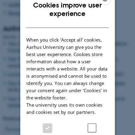
Cookies improve user
Asialex
ENGLISH
experience
Dictionary Research Centre
DANISH
Activities
Date
Sort by: :
|
Title
When you click 'Accept all' cookies,
Tarp, Sven
, Lecturer,
La IA Generativa: Nuevos métodos y productos
Aarhus University can give you the
lexicográficos
, 27.06.2025
best user experience. Cookies store
Tarp, Sven
, Lecturer,
La Inteligencia Artificial: Riesgos, retos y
information about how a user
oportunidades
, 27.06.2025
interacts with a website. All your data
Leroyer, Patrick
, Editor,
Hermes (Denmark) (Journal)
, 10.06.2025
is anonymised and cannot be used to
identify you. You can always change
Tarp, Sven
, Lecturer,
Inteligència artificial i el futur de la humanitat
,
08.06.2025
your consent again under ‘Cookies' in
the website footer.
Tarp, Sven
, Lecturer,
La Intel.Ligència artificial (IA) i el futur de la
The university uses its own cookies
humanitat: Oportunitats, riscos, drets
, 02.06.2025
and cookies set by our partners.
Displaying results
11 to 15
out of
503
3
Previous
1
2
4
5
6
7
8
9
10
Next