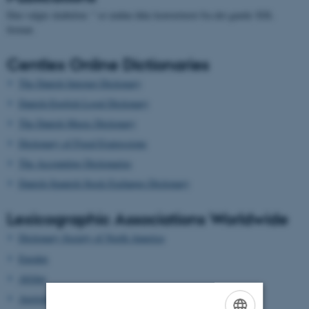
Den valgte skabelon: " er endnu ikke konverteret fra det gamle XSL
format.
Centlex Online Dictionaries
The Danish Internet Dictionary
Danish-English Legal Dictionary
The Danish Music Dictionary
Dictionary of Fixed Expressions
The Accounting Dictionaries
Danish-Spanish Stock Exchange Dictionary
Lexicographic Associations Worldwide
Dictionary Society of North America
Euralex
Afrilex
AustraLex