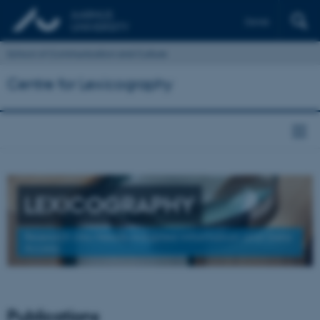
Dansk
School of Communication and Culture
Centre for Lexicography
LEXICOGRAPHY
Research into Needs-Adapted Information and Data
Access
Publications