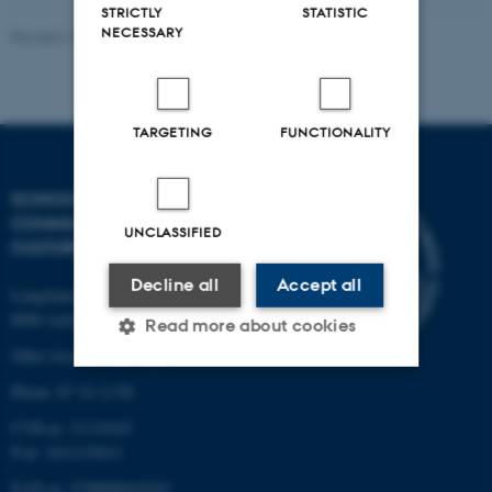
STRICTLY
STATISTIC
NECESSARY
Revised 16.04.2026
-
Arts Kommunikation
TARGETING
FUNCTIONALITY
SCHOOL OF
COMMUNICATION AND
UNCLASSIFIED
CULTURE
Decline all
Accept all
Langelandsgade 139
8000 Aarhus C
Read more about cookies
Other locations and maps
Phone: 87 16 12 00
Strictly necessary
Statistic
CVR-nr: 31119103
Targeting
Functionality
P-nr: 1013139411
EAN-nr: 5798000418363
Unclassified