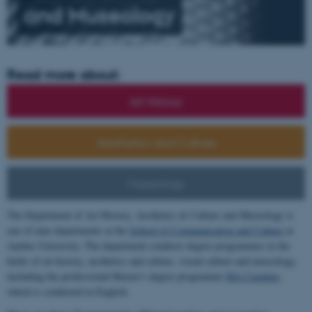
and
Museology
Read more about:
Art History
Aesthetics and Culture
Museology
The Department of Art History, Aesthetics & Culture and Museology is
one of nine departments at the
School of Communication and Culture
at
Aarhus University. The department conducts degree programmes in the
fields of art history, aesthetics and culture, visual culture and museology,
including the professional Master's degree programme
MA Curating
,
which is conducted in English.