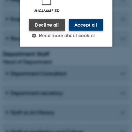
UNCLASSIFIED
Employer forum
Decline all
Accept all
Read more about cookies
Recent publications
Department Staff
Strictly necessary
Statistic
Head of Department
Targeting
Functionality
Department Consultant
Unclassified
Department secretary
These cookies make it
possible to use basic website
Staff at Art History
functionality, e.g. navigation
etc. The website does not
Staff at Aesthetics and Culture