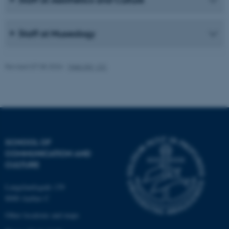
work without these cookies.
Staff at Museology
Name
Provider / Domain
be_typo_user
TYPO3 Association
Revised 07.08.2026
-
Web IKK, CC
.au.dk
SCHOOL OF
COMMUNICATION AND
fe_typo_user
Typo3 Association
CULTURE
.au.dk
Langelandsgade 139
8000 Aarhus C
Other locations and maps