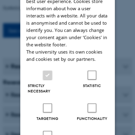
best user experience. Cookies store
Syntheticism: How I Learned to Love Democracy
information about how a user
interacts with a website. All your data
is anonymised and cannot be used to
identify you. You can always change
See all events
your consent again under ‘Cookies' in
the website footer.
The university uses its own cookies
and cookies set by our partners.
Research journals
Research and Education
STRICTLY
STATISTIC
NECESSARY
Research centres
Research programmes
TARGETING
FUNCTIONALITY
Degree programmes