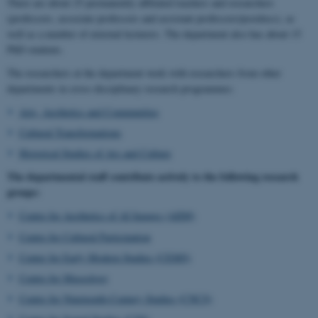
There are about 25 permanently affiliated teachers and researchers
(professors, associate professors and assistant professors/postdocs), as
well as a number of external lecturers. The department also has about 15
PhD students.
The researchers at the department work with researchers from other
departments in cross-disciplinary research programmes:
Arts, Aesthetics and Communities
Cultural Transformations
Historical Studies of Ars and Culture
The departmental staff contribute actively to the following research
groups:
Centre for Aesthetics of AI Images (AIIM)
Centre for Cultural Participation
Center for Early Modern Studies (CEMS)
Centre for Museology
Centre for Nineteenth-Century Studies (CNCS)