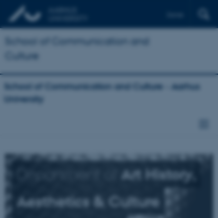
Dansk
School of Communication and
Culture
School of Communication and Culture - Aarhus
University
Department of
Art History,
Aesthetics & Culture