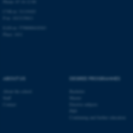
Phone: 87 16 12 00
CVR-nr: 31119103
P-nr: 1013139411
EAN-nr: 5798000418363
Place: 1411
ABOUT US
DEGREE PROGRAMMES
About the school
Bachelor
Staff
Master
Contact
Elective subjects
PhD
Continuing and further education
ASP.NET_SessionId
Microsoft Corporation
.au.dk