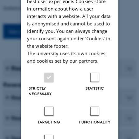
best user experience. Cookies store
Syntheticism: How I Learned to Love Democracy
information about how a user
interacts with a website. All your data
is anonymised and cannot be used to
identify you. You can always change
See all events
your consent again under ‘Cookies' in
the website footer.
The university uses its own cookies
and cookies set by our partners.
Research journals
Research and Education
STRICTLY
STATISTIC
NECESSARY
Research centres
Research programmes
TARGETING
FUNCTIONALITY
Degree programmes