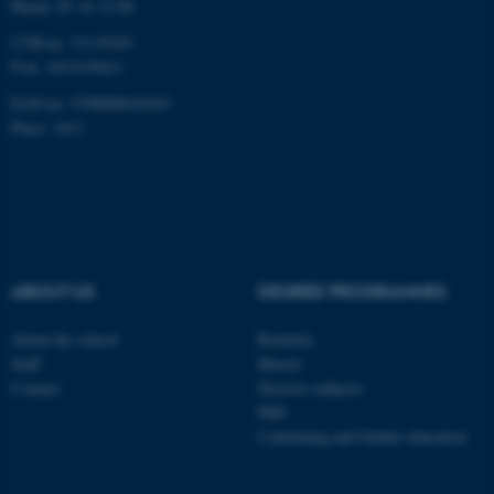
Phone: 87 16 12 00
CVR-nr: 31119103
P-nr: 1013139411
EAN-nr: 5798000418363
Place: 1411
ABOUT US
DEGREE PROGRAMMES
About the school
Bachelor
Staff
Master
Contact
Elective subjects
PhD
Continuing and further education
ASP.NET_SessionId
Microsoft Corporation
.au.dk