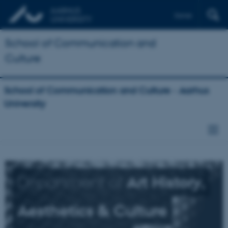
Dansk
School of Communication and
Culture
School of Communication and Culture - Aarhus
University
Department of
Art History,
Aesthetics & Culture