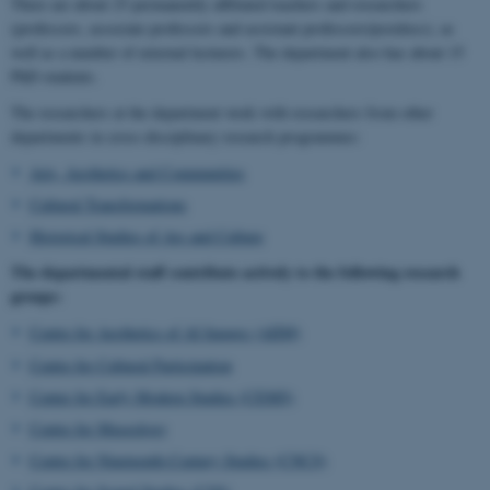
There are about 25 permanently affiliated teachers and researchers
(professors, associate professors and assistant professors/postdocs), as
well as a number of external lecturers. The department also has about 15
PhD students.
The researchers at the department work with researchers from other
departments in cross-disciplinary research programmes:
Arts, Aesthetics and Communities
Cultural Transformations
Historical Studies of Ars and Culture
The departmental staff contribute actively to the following research
groups:
Centre for Aesthetics of AI Images (AIIM)
Centre for Cultural Participation
Center for Early Modern Studies (CEMS)
Centre for Museology
Centre for Nineteenth-Century Studies (CNCS)