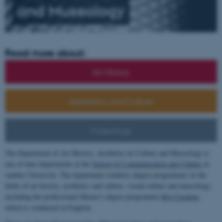
and
Museology
Read more about:
Art History
Aesthetics and Culture
Museology
The Department of Art History, Aesthetics & Culture and Museology is
one of nine departments at the
School of Communication and Culture
at
Aarhus University. The department conducts degree programmes in the
fields of art history, aesthetics and culture, visual culture and museology,
including the professional Master's degree programme
MA Curating
,
which is conducted in English.