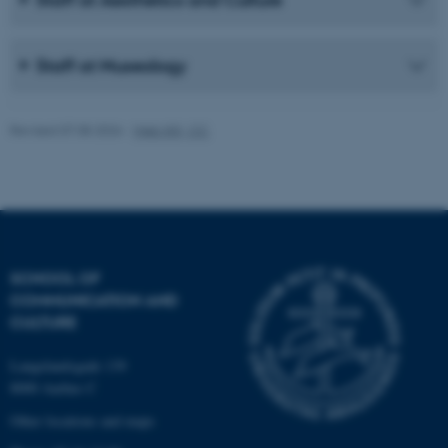
work without these cookies.
Staff at Museology
Name
Provider / Domain
be_typo_user
TYPO3 Association
Revised 07.08.2026
-
Web IKK, CC
.au.dk
SCHOOL OF
COMMUNICATION AND
fe_typo_user
Typo3 Association
CULTURE
.au.dk
Langelandsgade 139
8000 Aarhus C
Other locations and maps