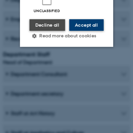
UNCLASSIFIED
Employer forum
Decline all
Accept all
Read more about cookies
Recent publications
Department Staff
Strictly necessary
Statistic
Head of Department
Targeting
Functionality
Department Consultant
Unclassified
Department secretary
These cookies make it
possible to use basic website
Staff at Art History
functionality, e.g. navigation
etc. The website does not
Staff at Aesthetics and Culture