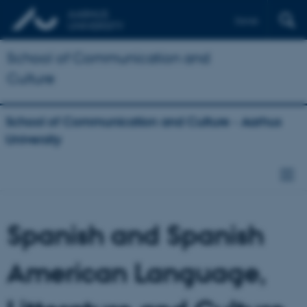
Dansk
School of Communication and
Culture
School of Communication and Culture - Aarhus
University
Spanish and Spanish
American Language,