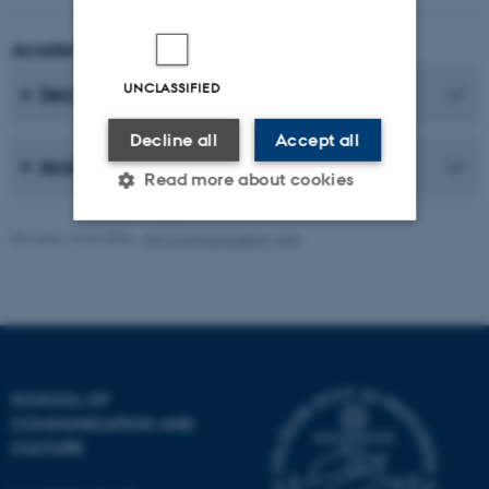
Academic Coordinator
UNCLASSIFIED
Secretaries
Decline all
Accept all
Academic Staff
Read more about cookies
Revised 16.04.2026
-
AU Communication, Arts
Strictly necessary
Statistic
Targeting
Functionality
Unclassified
SCHOOL OF
COMMUNICATION AND
These cookies make it
CULTURE
possible to use basic website
functionality, e.g. navigation