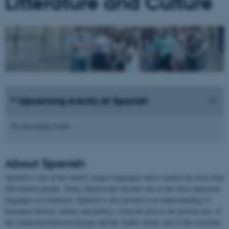
Litterature and Culture
Upcoming events at Spanish
No upcoming events.
About
Spanish
Spanish is one of the world's largest languages and is spoken by more than
400 million people. Today Spanish has become one of the most important
languages in commerce. Spanish is also pivotal to an understanding of
European history, culture and politics, from the past to the present day, of
the connection between Europe and the Arabic world, and of the economic