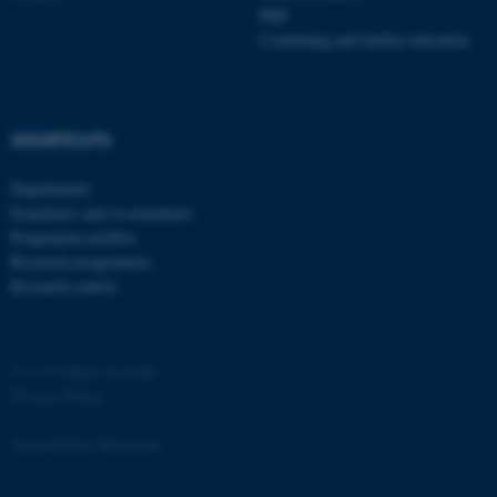
PhD
Continuing and further education
SHORTCUTS
Departments
Examiners and co-examiners
Programme profiles
Research programmes
Research centres
©
—
Cookies at au.dk
Privacy Policy
Accessibility Statement
ASP.NET_SessionId
Microsoft Corporation