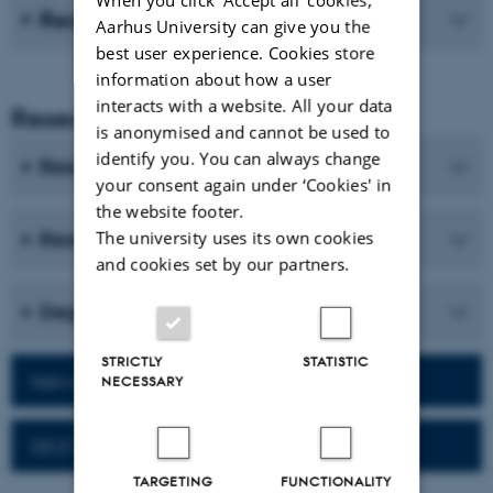
Recent publications
Aarhus University can give you the
best user experience. Cookies store
information about how a user
interacts with a website. All your data
Research and Education
is anonymised and cannot be used to
identify you. You can always change
Research programmes
your consent again under ‘Cookies' in
the website footer.
The university uses its own cookies
Research centres and research projects
and cookies set by our partners.
Degree programmes
STRICTLY
STATISTIC
Network for alumni
NECESSARY
DELE Exam
TARGETING
FUNCTIONALITY