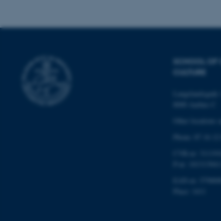
Name
be_typo_user
SCHOOL OF
CULTURE
fe_typo_user
Langelandsgade 
8000 Aarhus C
Other locations 
Phone: 87 16 12
CVR-nr: 311191
ASP.NET_SessionId
P-nr: 101313941
EAN-nr: 579800
Place: 1411
JSESSIONID
ARRAffinity