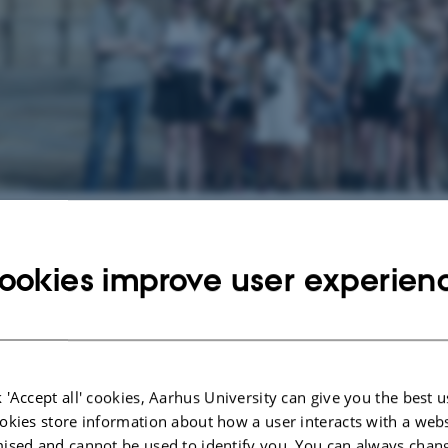
g events at Spanish
ookies improve user experien
vents.
anish
f the world's largest languages and is spoken by more than 400 million people
 'Accept all' cookies, Aarhus University can give you the best u
f the most important languages in commerce. Spanish is also pivotal to an un
okies store information about how a user interacts with a webs
 culture and politics, from the past to the present day, of the connection bet
ised and cannot be used to identify you. You can always chan