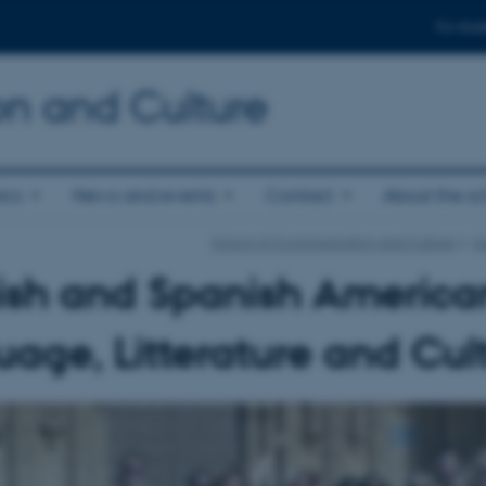
For stud
n and Culture
ics
News and events
Contact
About the s
School of Communication and Culture
Su
ish and Spanish America
age, Litterature and Cul