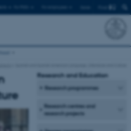
Find
ents
For PhD's
For employees
Dansk
chool
bjects
Spanish and Spanish American Language, Litterature and Culture
Research and Education
n
Research programmes
ture
Research centres and
research projects