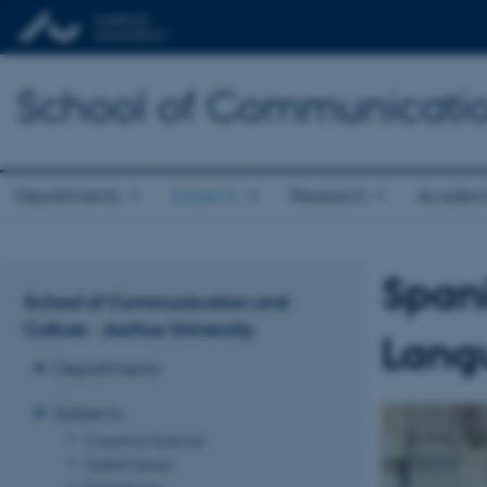
School of Communicatio
Departments
Subjects
Research
Academ
Span
School of Communication and
Culture - Aarhus University
Langu
Departments
Subjects
Cognitive Science
Digital Design