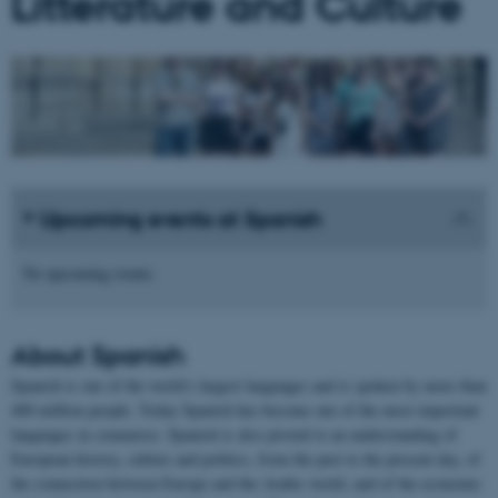
Litterature and Culture
Upcoming events at Spanish
No upcoming events.
About
Spanish
Spanish is one of the world's largest languages and is spoken by more than
400 million people. Today Spanish has become one of the most important
languages in commerce. Spanish is also pivotal to an understanding of
European history, culture and politics, from the past to the present day, of
the connection between Europe and the Arabic world, and of the economic