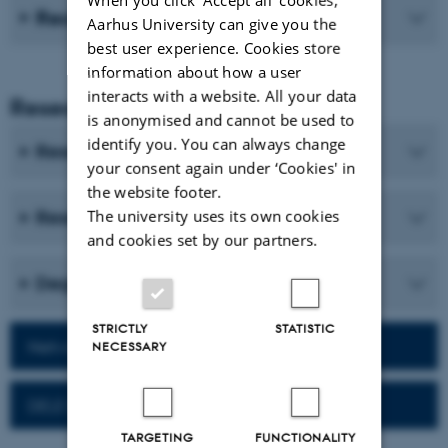
Recent publications
Aarhus University can give you the
best user experience. Cookies store
information about how a user
interacts with a website. All your data
Research and Education
is anonymised and cannot be used to
identify you. You can always change
Research programmes
your consent again under ‘Cookies' in
the website footer.
The university uses its own cookies
Research centres and research projects
and cookies set by our partners.
Degree programmes
STRICTLY
STATISTIC
Network for alumni
NECESSARY
DELE Exam
TARGETING
FUNCTIONALITY