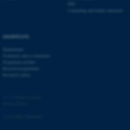
PhD
Continuing and further education
SHORTCUTS
Departments
Examiners and co-examiners
Programme profiles
Research programmes
Research centres
©
—
Cookies at au.dk
Privacy Policy
Accessibility Statement
ASP.NET_SessionId
Microsoft Corporation