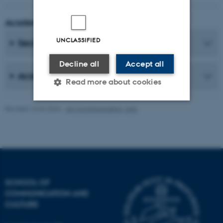
Academic Coordinator
UNCLASSIFIED
Secretaries
Decline all
Accept all
Academic Staff
Read more about cookies
Revised 16.04.2026
-
AU Communication, Arts
Strictly necessary
Statistic
Targeting
Functionality
Unclassified
SCHOOL OF
COMMUNICATION AND
These cookies make it
CULTURE
possible to use basic website
functionality, e.g. navigation