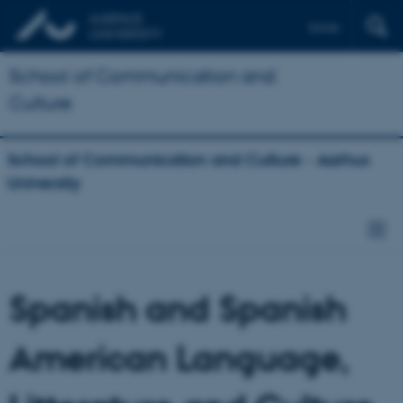
Dansk
School of Communication and
Culture
School of Communication and Culture - Aarhus
University
Spanish and Spanish
American Language,