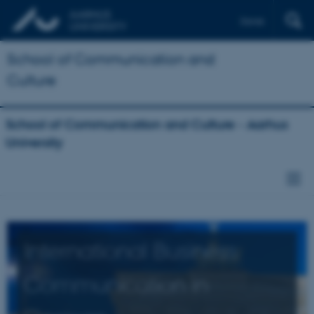
Dansk
School of Communication and
Culture
School of Communication and Culture - Aarhus
University
International Business
Communication in