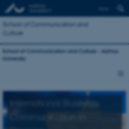
Dansk
School of Communication and
Culture
School of Communication and Culture - Aarhus
University
International Business
Communication in