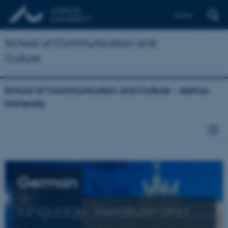
Dansk
School of Communication and
Culture
School of Communication and Culture - Aarhus
University
German
language, literature and