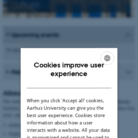
culture
Upcoming events
No upcoming events.
Cookies improve user
News from the school
ENGLISH
experience
DANISH
About German
When you click 'Accept all' cookies,
The study of German at AU contains the following focus areas: language,
Aarhus University can give you the
literature, culture and history. The researchers are experts within these four
areas, specialising in:
best user experience. Cookies store
information about how a user
modern grammar
interacts with a website. All your data
Yiddisch
is anonymised and cannot be used to