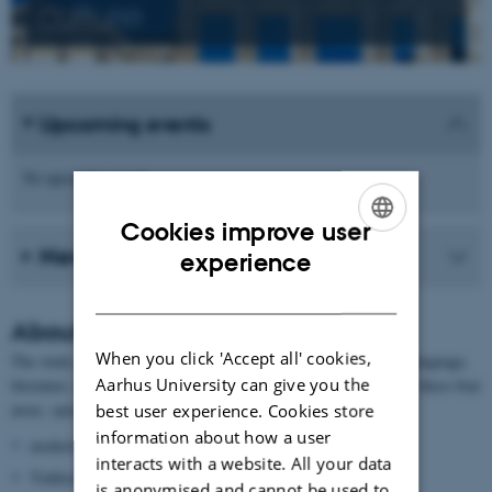
culture
Upcoming events
No upcoming events.
Cookies improve user
News from the school
ENGLISH
experience
DANISH
About German
When you click 'Accept all' cookies,
The study of German at AU contains the following focus areas: language,
Aarhus University can give you the
literature, culture and history. The researchers are experts within these four
areas, specialising in:
best user experience. Cookies store
information about how a user
modern grammar
interacts with a website. All your data
Yiddisch
is anonymised and cannot be used to