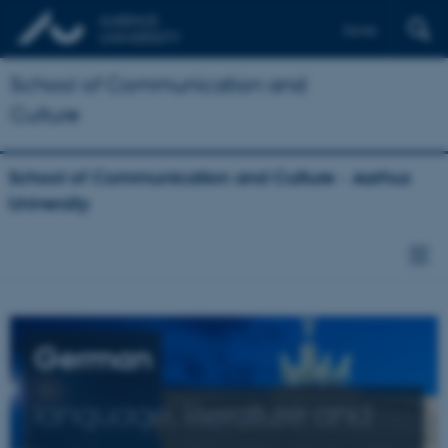
Dansk
School of Communication and
Culture
School of Communication and Culture - Aarhus
University
German
language, literature and