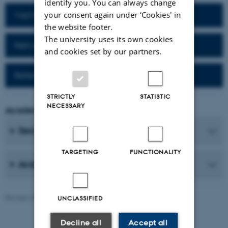
identify you. You can always change
your consent again under ‘Cookies' in
Visit homepage of the department
the website footer.
The university uses its own cookies
Network for alumni
and cookies set by our partners.
Reference work (Da-Fr)
STRICTLY
STATISTIC
NECESSARY
Academic Coordinator
Secretaries
TARGETING
FUNCTIONALITY
Academic Staff
Revised 25.06.2026
-
AU Communication, Arts
UNCLASSIFIED
Decline all
Accept all