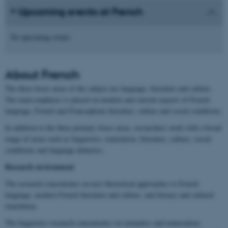
Upcoming events at French
No upcoming events.
About
French
The three focus areas of the subject are language, literature and culture.
The main emphasis is placed on modern and current aspects of French
language, French and Francophone literature, culture and social conditions.
In addition to the three primary focus areas, researchers work with a broad
range of areas such as linguistics, translation, literature, culture, social
conditions and language didactics.
Research environment
The research concentrates on new theoretical approaches to French
language, modern French literature and culture, and literary and cultural
translation.
The linguistics research concentrates on semantics and enunciation,