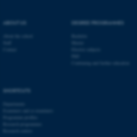
be_typo_user
TYPO3 Association
.au.dk
ABOUT US
DEGREE PROGRAMMES
About the school
Bachelor
Staff
Master
Contact
Elective subjects
PhD
Continuing and further education
fe_typo_user
Typo3 Association
.au.dk
SHORTCUTS
Departments
Examiners and co-examiners
Programme profiles
Research programmes
Research centres