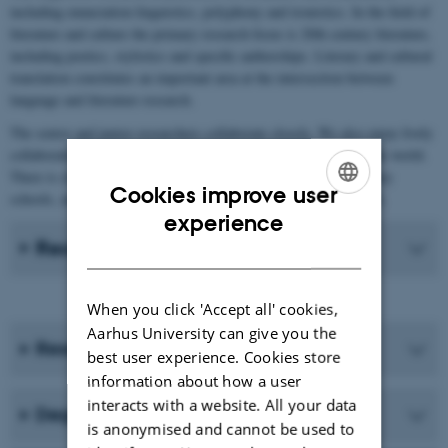
including enunciation linguistics, polyphony and ironistics. In the field of
literature and culture the primary research focus is 20th century literature,
including poetics, stylistics and specific authorships. Literary and cultural
translation constitutes an important area at the intersection between
language and literature research.
The senior and junior researchers collaborate closely. We also enjoy lively
collaboration with international researchers in the field all over the world.
There is close collaboration with Aarhus BSS and upper-secondary
Cookies improve user
schools, and indeed with anyone interested in French in Denmark.
ENGLISH
experience
Recent Publications
DANISH
When you click 'Accept all' cookies,
Aarhus University can give you the
Research programmes
best user experience. Cookies store
information about how a user
interacts with a website. All your data
Degree programmes
is anonymised and cannot be used to