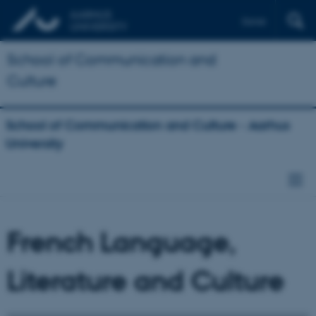
Dansk
School of Communication and
Culture
School of Communication and Culture - Aarhus
University
French Language,
Literature and Culture