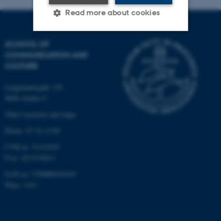
Read more about cookies
SCHOOL OF
Strictly necessary
Statistic
COMMUNICATION AND
CULTURE
Targeting
Functionality
Unclassified
Langelandsgade 139
8000 Aarhus C
Other locations and maps
These cookies make it
Phone: 87 16 12 00
possible to use basic website
CVR-nr: 31119103
functionality, e.g. navigation
P-nr: 1013139411
etc. The website does not
EAN-nr: 5798000418363
work without these cookies.
Place: 1411
Name
Provider / Domain