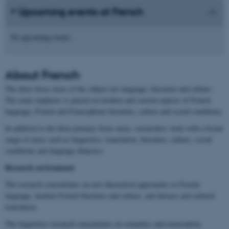
Upcoming events at French
No upcoming events.
About
French
The three focus areas of the subject are language, literature and culture.
The main emphasis is placed on modern and current aspects of French
language, French and Francophone literature, culture and social conditions.
In addition to the three primary focus areas, researchers work with a broad
range of areas such as linguistics, translation, literature, culture, social
conditions and language didactics.
Research environment
The research concentrates on new theoretical approaches to French
language, modern French literature and culture, and literary and cultural
translation.
The linguistics research concentrates on semantics and enunciation,