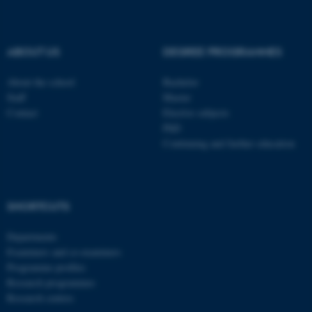
be_typo_user
TYPO3 Association
.au.dk
ABOUT US
DEGREE PROGRAMMES
About the school
Bachelor
Staff
Master
Contact
Elective subjects
PhD
Continuing and further education
fe_typo_user
Typo3 Association
.au.dk
SHORTCUTS
Departments
Examiners and co-examiners
Programme profiles
Research programmes
Research centres