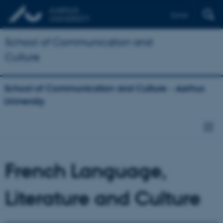
Dansk
School of Communication and
Culture
School of Communication and Culture - Aarhus
University
French Language,
Literature and Culture