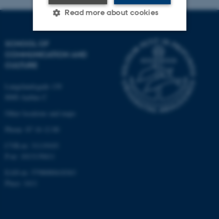
Read more about cookies
SCHOOL OF
Strictly necessary
Statistic
COMMUNICATION AND
CULTURE
Targeting
Functionality
Unclassified
Langelandsgade 139
8000 Aarhus C
Other locations and maps
These cookies make it
Phone: 87 16 12 00
possible to use basic website
CVR-nr: 31119103
functionality, e.g. navigation
P-nr: 1013139411
etc. The website does not
EAN-nr: 5798000418363
work without these cookies.
Place: 1411
Name
Provider / Domain