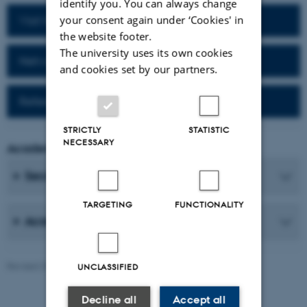
identify you. You can always change
your consent again under ‘Cookies' in
Visit homepage of the department
the website footer.
The university uses its own cookies
Network for alumni
and cookies set by our partners.
Reference work (Da-Fr)
STRICTLY
STATISTIC
NECESSARY
Academic Coordinator
Secretaries
TARGETING
FUNCTIONALITY
Academic Staff
Revised 25.06.2026
-
AU Communication, Arts
UNCLASSIFIED
Decline all
Accept all