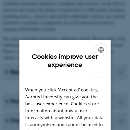
including enunciation linguistics, polyphony and ironistics. In the field of
literature and culture the primary research focus is 20th century literature,
including poetics, stylistics and specific authorships. Literary and cultural
translation constitutes an important area at the intersection between
language and literature research.
The senior and junior researchers collaborate closely. We also enjoy lively
collaboration with international researchers in the field all over the world.
There is close collaboration with Aarhus BSS and upper-secondary
Cookies improve user
schools, and indeed with anyone interested in French in Denmark.
ENGLISH
experience
Recent Publications
DANISH
When you click 'Accept all' cookies,
Aarhus University can give you the
Research programmes
best user experience. Cookies store
information about how a user
interacts with a website. All your data
Degree programmes
is anonymised and cannot be used to