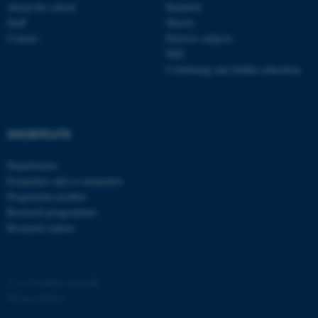
possible to use basic website
About the school
Bachelor
functionality, e.g. navigation
Staff
Master
etc. The website does not
Contact
Elective subjects
PhD
work without these cookies.
Continuing and further education
Name
Provider / Domain
SHORTCUTS
be_typo_user
TYPO3 Association
.au.dk
Departments
Examiners and co-examiners
Programme profiles
Research programmes
Research centres
fe_typo_user
Typo3 Association
©
—
Cookies at au.dk
.au.dk
Privacy Policy