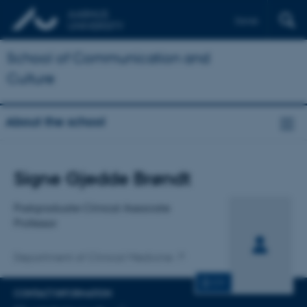
Dansk
School of Communication and
Culture
About the school
Title
Signe Gjedde Brøndt
Primary affiliation
Postgraduate Clinical Associate
Professor
Department of Clinical Medicine
CV
CONTACT INFORMATION