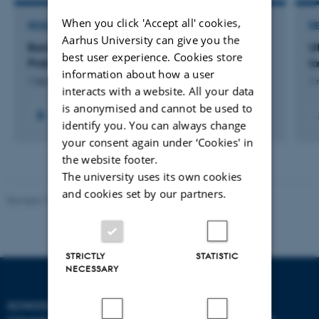
When you click 'Accept all' cookies,
RESEARCH PROJECT
R
Aarhus University can give you the
Barrierer for implementering af WBA i Almen
U
best user experience. Cookies store
Praksis
l
information about how a user
1 feb. 2015
-
1 mar. 2016
1 
interacts with a website. All your data
is anonymised and cannot be used to
identify you. You can always change
your consent again under ‘Cookies' in
the website footer.
The university uses its own cookies
and cookies set by our partners.
Revised 10.12.2023
STRICTLY
STATISTIC
NECESSARY
SCHOOL OF