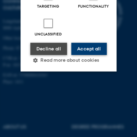
COMMUNICATION AND
TARGETING
FUNCTIONALITY
CULTURE
Langelandsgade 139
8000 Aarhus C
UNCLASSIFIED
Other locations and maps
Phone: 87 16 12 00
Decline all
Accept all
CVR-nr: 31119103
Read more about cookies
P-nr: 1013139411
EAN-nr: 5798000418363
Place: 1411
Strictly necessary
Statistic
Targeting
Functionality
Unclassified
ABOUT US
DEGREE PROGRAMMES
These cookies make it