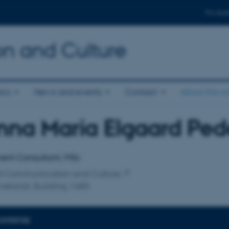
For stud
n and Culture
ics
News and events
Contact
About the s
na Maria Elgaard Ped
affiliation
ent Consultant, MSc
of Communication and Culture
retariat, Building 1485
EXPERTISE