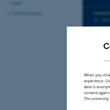
Staff
Employer panel
CONTACT 
+45 
TELEPHON
EMAIL ADD
nme
C
Sele
When you click
experience. Co
ARTIC
data is anonym
Spat
consent again 
poll
The university
Dupo