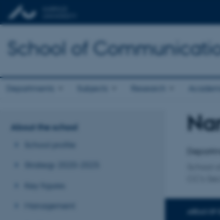
School of Communicatio
Departments
Subjects
Research
Academ
Nan
Title
About the school
Primary 
School profile
Departm
Strategy 2020-2025
School 
CC's Sec
Key figures
Management
AREAS OF 