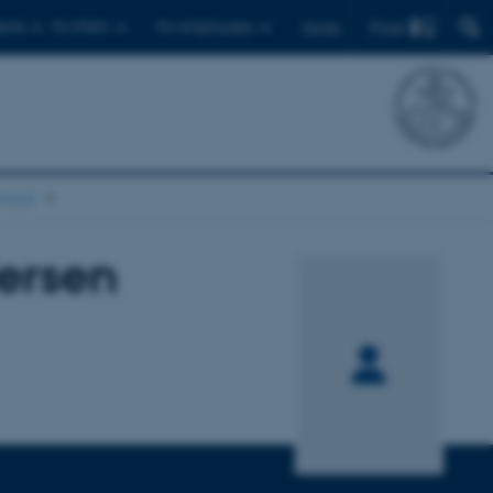
Find
ents
For PhD's
For employees
Dansk
chool
ersen