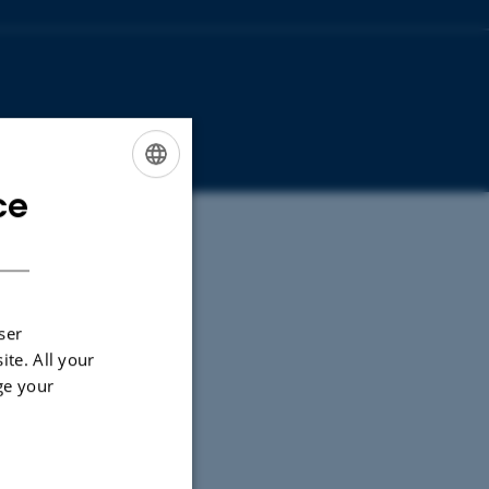
ce
ENGLISH
DANISH
ser
ite. All your
ge your