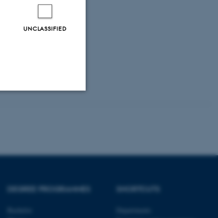
UNCLASSIFIED
Unclassified
tion etc. The
DEGREE PROGRAMMES
SHORTCUTS
Bachelor
Departments
 CMS provider; TYPO3 and