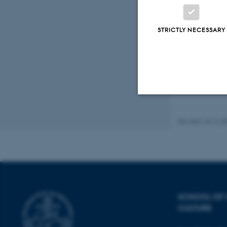
Oikos
Fagf
STRICTLY NECESSARY
Strictly necessary
Revised 10.12.2
These cookies make
website does not
SCHOOL OF
CULTURE
Name
be_typo_user