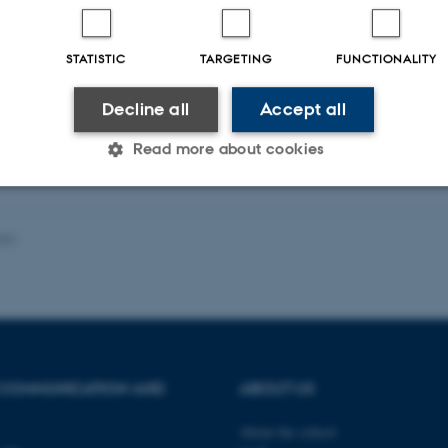
ællebedømt
STATISTIC
TARGETING
FUNCTIONALITY
Digital
version
Decline all
Accept all
vedhæftet
Read more about cookies
Statistic
Targeting
Functionality
023
 it possible to use basic website functionality, e.g. naviga
 work without these cookies.
 COMMUNICATION AND
ABOUT US
Provider / Domain
Expires
Description
About the school
30
This cookie is set by our