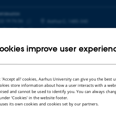
INFORMATION
22 19 74 34
E NUMBER
RESS
Aarhus C, 1485-340
Copy
p@cc.au.dk
More
telephone
Copy
number
email
ookies improve user experien
address
cted publications
 'Accept all' cookies, Aarhus University can give you the best u
okies store information about how a user interacts with a webs
LE IN JOURNAL
ised and cannot be used to identify you. You can always chan
ial structure of an individual-based plant–
under ‘Cookies' in the website footer.
inator network
 uses its own cookies and cookies set by our partners.
nt, Y. +6.