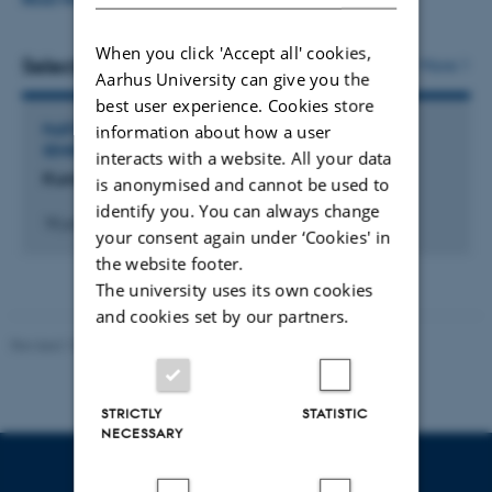
which way these portrayals have been reproduced,
When you click 'Accept all' cookies,
reinterpreted and/or challenged in new popular
Selected activities
More
Aarhus University can give you the
literature for children.
best user experience. Cookies store
information about how a user
PARTICIPATION IN OR ORGANISATION OF WORKSHOP,
I am also interested in how publishers have dealt and
SEMINAR OR COURSE
interacts with a website. All your data
continues to deal with children’s classics that raises
Kunsten at problematisere billeder
is anonymised and cannot be used to
controversy due to racialized character portrayals.
identify you. You can always change
18 juni 2025
your consent again under ‘Cookies' in
Publishers sometimes choose to alter or remove words or
the website footer.
passages they deem problematic, and I am interested in
The university uses its own cookies
how these changes affect the works and character
and cookies set by our partners.
portrayals in question.
Revised 10.12.2023
My PhD project is the first project to address racialization
and colonialism in children’s literature in a Danish
STRICTLY
STATISTIC
NECESSARY
context, and the project will therefore also focus on how
these concepts can be applied specifically to Danish