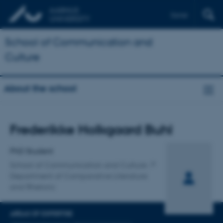
Dansk
School of Communication and
Culture
About the school
Title
Frederikke Holkgaard Buhl
Primary affiliation
PhD Student
School of Communication and Culture
Department of Comparative Literature
and Rhetoric
AREAS OF EXPERTISE