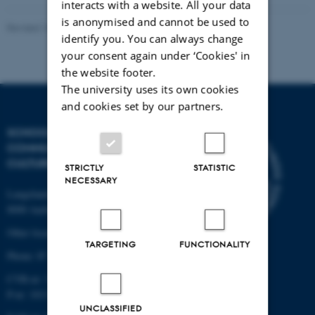
interacts with a website. All your data
is anonymised and cannot be used to
Revised 10.12.2023
identify you. You can always change
your consent again under ‘Cookies' in
the website footer.
The university uses its own cookies
and cookies set by our partners.
SCHOOL OF
COMMUNICATION AND
CULTURE
STRICTLY
STATISTIC
NECESSARY
Langelandsgade 139
8000 Aarhus C
Other locations and maps
TARGETING
FUNCTIONALITY
Phone: 87 16 12 00
CVR-nr: 31119103
P-nr: 1013139411
UNCLASSIFIED