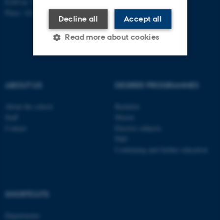
EAN-nr: 5798000418363
Place: 1411
Decline all
Accept all
Read more about cookies
Strictly necessary
Statistic
ABOUT US
DEGREE PROGRAMMES
Targeting
Functionality
About the school
Bachelor
Unclassified
Staff
Master
Contact
Elective subjects
PhD
Continuing and further education
These cookies make it
possible to use basic website
functionality, e.g. navigation
etc. The website does not
SHORTCUTS
work without these cookies.
Departments