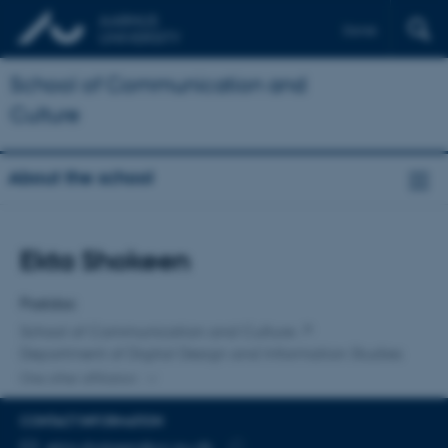
Dansk
School of Communication and
Culture
About the school
Title
Ekta Shokeen
Primary affiliation
Postdoc
School of Communication and Culture
Department of Digital Design and Information Studies
One other affiliation
CONTACT INFORMATION
EMAIL ADDRESS
ekta.shokeen@cc.au.dk