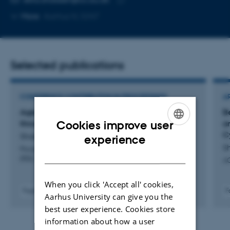
Copy
More
Aarhus N, 5347
email
address
Selected publications
CONFERENCE CONTRIBUTION IN PROCEEDINGS
A
Agentic PD: Rethinking Participatory Design
B
Cookies improve user
through a Transformative Agency Lens
a
C
ENGLISH
Shokeen, E. +6.
experience
S
Proceedings of the 2026 Participatory Design Conference
DANISH
(PDC 2026)
AC
When you click 'Accept all' cookies,
Fagfællebedømt
F
Aarhus University can give you the
Digital
best user experience. Cookies store
version
information about how a user
vedhæftet