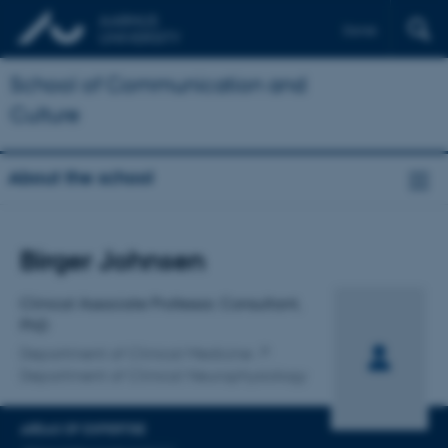
Dansk
School of Communication and
Culture
About the school
Title
Birger Johnsen
Primary affiliation
Clinical Associate Professor, Consultant,
PhD
Department of Clinical Medicine
Department of Clinical Neurophysiology
AREAS OF EXPERTISE