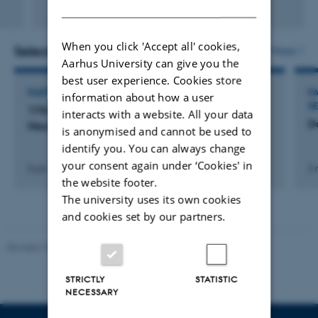
DANISH
Fagfællebedømt
Digital
version
When you click 'Accept all' cookies,
vedhæftet
Selected activities
More
Aarhus University can give you the
best user experience. Cookies store
PARTICIPATION IN OR ORGANISATION OF CONFERENCE
P
information about how a user
S
17th European Congress of Clinical
interacts with a website. All your data
D
Neurophysiology
is anonymised and cannot be used to
identify you. You can always change
your consent again under ‘Cookies' in
5 jun. 2019
-
8 jun. 2019
2 
the website footer.
The university uses its own cookies
and cookies set by our partners.
Revised 10.12.2023
STRICTLY
STATISTIC
NECESSARY