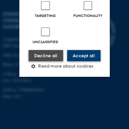
SCHOOL OF
TARGETING
FUNCTIONALITY
COMMUNICATION AND
CULTURE
Langelandsgade 139
UNCLASSIFIED
8000 Aarhus C
Other locations and maps
Decline all
Accept all
Phone: 87 16 12 00
Read more about cookies
CVR-nr: 31119103
P-nr: 1013139411
Strictly necessary
Statistic
EAN-nr: 5798000418363
Place: 1411
Targeting
Functionality
Unclassified