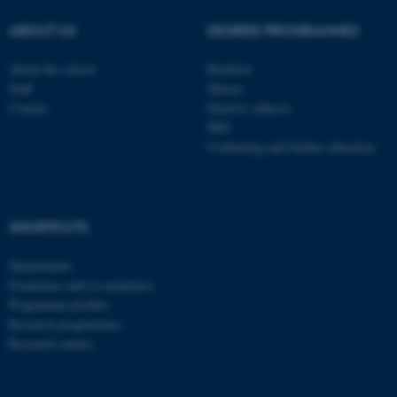
These cookies make it
ABOUT US
DEGREE PROGRAMMES
possible to use basic website
functionality, e.g. navigation
About the school
Bachelor
etc. The website does not
Staff
Master
work without these cookies.
Contact
Elective subjects
PhD
Continuing and further education
Name
Provider / Domain
be_typo_user
TYPO3 Association
.au.dk
SHORTCUTS
Departments
Examiners and co-examiners
Programme profiles
Research programmes
Research centres
fe_typo_user
Typo3 Association
.au.dk