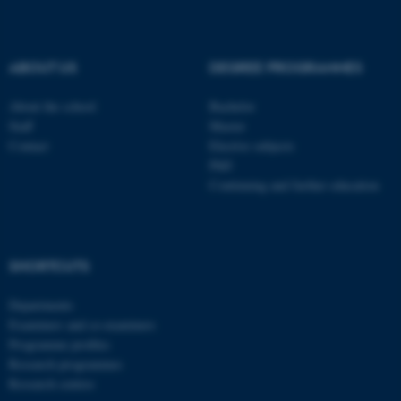
be_typo_user
TYPO3 Association
.au.dk
ABOUT US
DEGREE PROGRAMMES
About the school
Bachelor
Staff
Master
Contact
Elective subjects
PhD
Continuing and further education
fe_typo_user
Typo3 Association
.au.dk
SHORTCUTS
Departments
Examiners and co-examiners
Programme profiles
Research programmes
Research centres