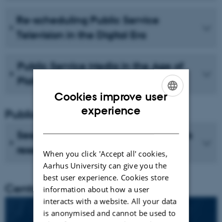
Re-scheduling Public Service
Television in the Digital Era
Public Service Media in the Age of
Platforms
Cookies improve user
ENGLISH
experience
Publications
DANISH
See recent publications from CMIP's
researchers
When you click 'Accept all' cookies,
Aarhus University can give you the
best user experience. Cookies store
Centre director
information about how a user
interacts with a website. All your data
is anonymised and cannot be used to