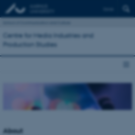
Dansk
School of Communication and Culture
Centre for Media Industries and
Production Studies
About