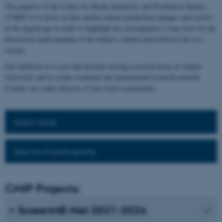
The purpose of the Centre for Media Industries and Production Studies
(CMIP) is to focus on how media content production changes and evolves
in the digital age in order to highlight the consequences it may have for the
theoretical understanding of the media's cultural and political role in a
society.
Our ambition is to join and develop existing research forces at Aarhus
University and to create a national and international research network.
Contact our centre director, if you wish to participate.
Learn more
See list of participants
CMIP Projects:
ScreenME-Net 2021-2024