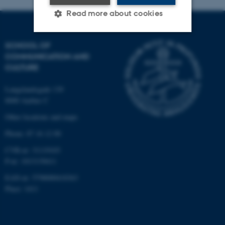
Read more about cookies
SCHOOL OF
Strictly necessary
Statistic
COMMUNICATION AND
CULTURE
Targeting
Functionality
Unclassified
Langelandsgade 139
8000 Aarhus C
Other locations and maps
These cookies make it
Phone: 87 16 12 00
possible to use basic website
CVR-nr: 31119103
functionality, e.g. navigation
P-nr: 1013139411
etc. The website does not
EAN-nr: 5798000418363
work without these cookies.
Place: 1411
Name
Provider / Domain