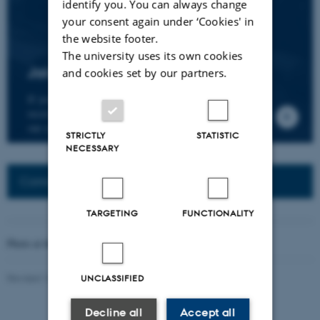
identify you. You can always change
your consent again under ‘Cookies' in
the website footer.
The university uses its own cookies
Join the CMIP network
and cookies set by our partners.
If you wish to join our research network and
receive news about CMIP, please send an e-mail to
our centre director.
STRICTLY
STATISTIC
NECESSARY
Connected Network: Nordic Network
TARGETING
FUNCTIONALITY
Photo at the top of the page:
Rodion Kutsaev
Revised 16.04.2026
-
Web Katrinebjerg Kasernen, CC
UNCLASSIFIED
Decline all
Accept all