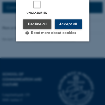
Connected Network: Nordic Network
UNCLASSIFIED
Decline all
Accept all
Photo at the top of the page:
Rodion Kutsaev
Read more about cookies
Revised 16.04.2026
-
Web Katrinebjerg Kasernen, CC
Strictly necessary
Statistic
Targeting
Functionality
Unclassified
SCHOOL OF
COMMUNICATION AND
CULTURE
These cookies make it
possible to use basic website
Langelandsgade 139
functionality, e.g. navigation
8000 Aarhus C
etc. The website does not