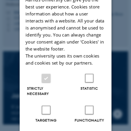
Professor
best user experience. Cookies store
hbruun@cc.au.dk
M
information about how a user
5335, 236
H
interacts with a website. All your data
+4587161974
P
is anonymised and cannot be used to
+4530266749
P
identify you. You can always change
your consent again under ‘Cookies' in
the website footer.
The university uses its own cookies
and cookies set by our partners.
STRICTLY
STATISTIC
NECESSARY
Join the CMIP network
If you wish to join our research network and
receive news about CMIP, please send an e-mail to
our centre director.
TARGETING
FUNCTIONALITY