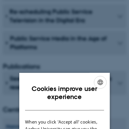
Re-scheduling Public Service
Television in the Digital Era
Public Service Media in the Age of
Platforms
Publications
See recent publications from CMIP's
researchers
Cookies improve user
ENGLISH
experience
DANISH
Centre director
When you click 'Accept all' cookies,
Hanne
Bruun
Aarhus University can give you the