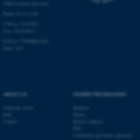
Other locations and maps
work without these cookies.
Phone: 87 16 12 00
CVR-nr: 31119103
P-nr: 1013139411
Name
Provider / Domain
EAN-nr: 5798000418363
be_typo_user
TYPO3 Association
.au.dk
Place: 1411
ABOUT US
DEGREE PROGRAMMES
fe_typo_user
Typo3 Association
About the school
Bachelor
.au.dk
Staff
Master
Contact
Elective subjects
PhD
Continuing and further education