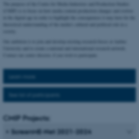
The purpose of the Centre for Media Industries and Production Studies
(CMIP) is to focus on how media content production changes and evolves
in the digital age in order to highlight the consequences it may have for the
theoretical understanding of the media's cultural and political role in a
society.
Our ambition is to join and develop existing research forces at Aarhus
University and to create a national and international research network.
Contact our centre director, if you wish to participate.
Learn more
See list of participants
CMIP Projects:
ScreenME-Net 2021-2024