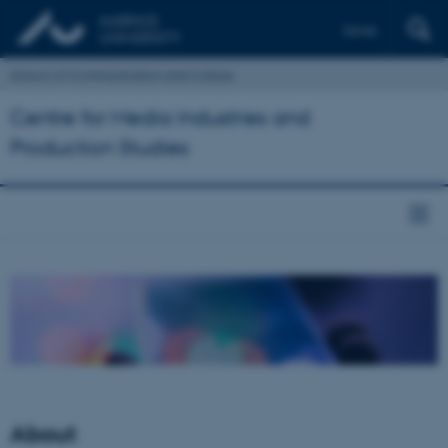
Dansk
School of Communication and Culture
Centre for Media Industries and
Production Studies
About