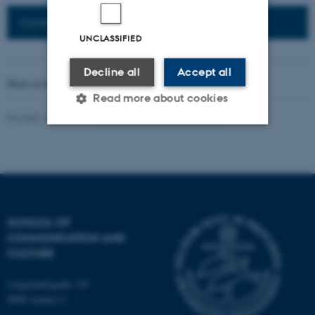
Connected Network: Nordic Network
UNCLASSIFIED
Decline all
Accept all
Photo at the top of the page:
Rodion Kutsaev
Read more about cookies
Revised 16.04.2026
-
Web Katrinebjerg Kasernen, CC
Strictly necessary
Statistic
Targeting
Functionality
Unclassified
SCHOOL OF
COMMUNICATION AND
CULTURE
These cookies make it
possible to use basic website
Langelandsgade 139
functionality, e.g. navigation
8000 Aarhus C
etc. The website does not