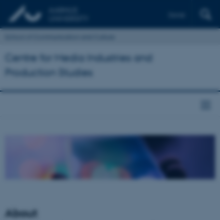
Dansk
School of Communication and Culture
Centre for Media Industries and
Production Studies
About