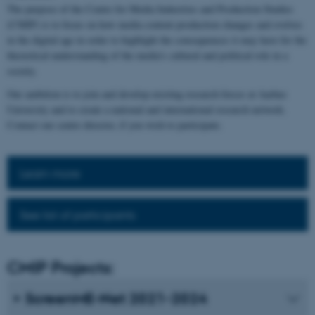
The purpose of the Centre for Media Industries and Production Studies
(CMIP) is to focus on how media content production changes and evolves
in the digital age in order to highlight the consequences it may have for the
theoretical understanding of the media's cultural and political role in a
society.
Our ambition is to join and develop existing research forces at Aarhus
University and to create a national and international research network.
Contact our centre director, if you wish to participate.
Learn more
See list of participants
CMIP Projects:
ScreenME-Net 2021-2024