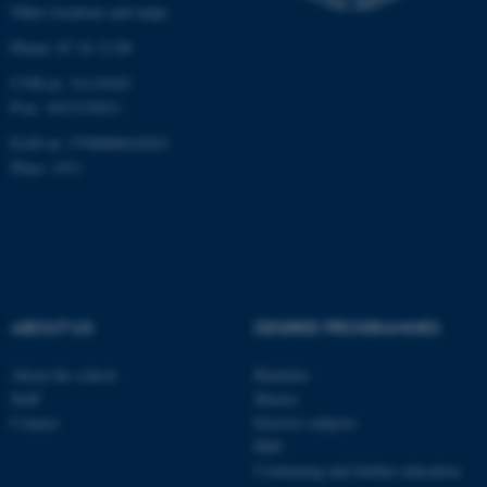
Other locations and maps
work without these cookies.
Phone: 87 16 12 00
CVR-nr: 31119103
P-nr: 1013139411
Name
Provider / Domain
EAN-nr: 5798000418363
be_typo_user
TYPO3 Association
.au.dk
Place: 1411
ABOUT US
DEGREE PROGRAMMES
fe_typo_user
Typo3 Association
About the school
Bachelor
.au.dk
Staff
Master
Contact
Elective subjects
PhD
Continuing and further education