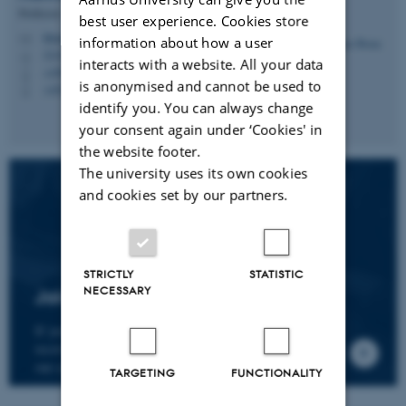
Professor
best user experience. Cookies store
hbruun@cc.au.dk
M
information about how a user
5335, 236
H
interacts with a website. All your data
+4587161974
P
is anonymised and cannot be used to
+4530266749
P
identify you. You can always change
your consent again under ‘Cookies' in
the website footer.
The university uses its own cookies
and cookies set by our partners.
STRICTLY
STATISTIC
NECESSARY
Join the CMIP network
If you wish to join our research network and
receive news about CMIP, please send an e-mail to
our centre director.
TARGETING
FUNCTIONALITY