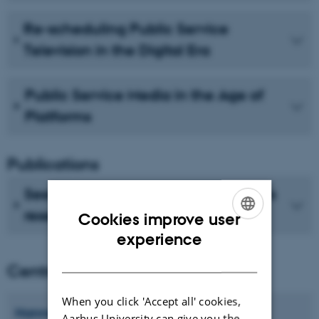
Re-scheduling Public Service
Television in the Digital Era
Public Service Media in the Age of
Platforms
Publications
See recent publications from CMIP's
researchers
Cookies improve user
ENGLISH
experience
DANISH
Centre director
When you click 'Accept all' cookies,
Hanne
Bruun
Aarhus University can give you the