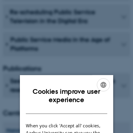
Re-scheduling Public Service
Television in the Digital Era
Public Service Media in the Age of
Platforms
Publications
See recent publications from CMIP's
researchers
Cookies improve user
ENGLISH
experience
DANISH
Centre director
When you click 'Accept all' cookies,
Hanne
Bruun
Aarhus University can give you the