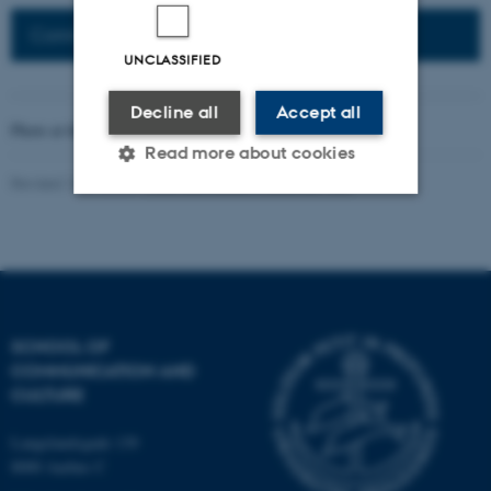
Connected Network: Nordic Network
UNCLASSIFIED
Decline all
Accept all
Photo at the top of the page:
Rodion Kutsaev
Read more about cookies
Revised 16.04.2026
-
Web Katrinebjerg Kasernen, CC
Strictly necessary
Statistic
Targeting
Functionality
Unclassified
SCHOOL OF
COMMUNICATION AND
CULTURE
These cookies make it
possible to use basic website
Langelandsgade 139
functionality, e.g. navigation
8000 Aarhus C
etc. The website does not