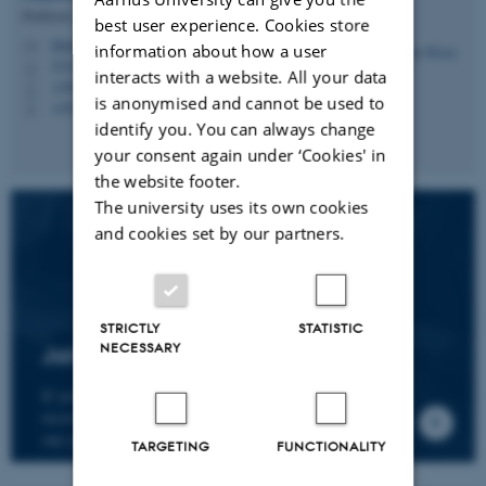
Professor
best user experience. Cookies store
hbruun@cc.au.dk
M
information about how a user
5335, 236
H
interacts with a website. All your data
+4587161974
P
is anonymised and cannot be used to
+4530266749
P
identify you. You can always change
your consent again under ‘Cookies' in
the website footer.
The university uses its own cookies
and cookies set by our partners.
STRICTLY
STATISTIC
NECESSARY
Join the CMIP network
If you wish to join our research network and
receive news about CMIP, please send an e-mail to
our centre director.
TARGETING
FUNCTIONALITY