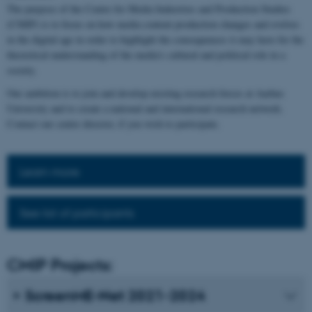
The purpose of the Centre for Media Industries and Production Studies
(CMIP) is to focus on how media content production changes and evolves
in the digital age in order to highlight the consequences it may have for the
theoretical understanding of the media's cultural and political role in a
society.
Our ambition is to join and develop existing research forces at Aarhus
University and to create a national and international research network.
Contact our centre director, if you wish to participate.
Learn more
See list of participants
CMIP Projects:
ScreenME-Net 2021-2024