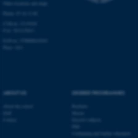
Other locations and maps
work without these cookies.
Phone: 87 16 12 00
CVR-nr: 31119103
P-nr: 1013139411
Name
Provider / Domain
EAN-nr: 5798000418363
be_typo_user
TYPO3 Association
.au.dk
Place: 1411
ABOUT US
DEGREE PROGRAMMES
fe_typo_user
Typo3 Association
About the school
Bachelor
.au.dk
Staff
Master
Contact
Elective subjects
PhD
Continuing and further education