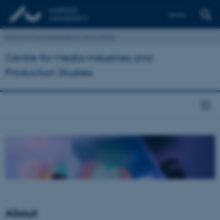
Dansk
School of Communication and Culture
Centre for Media Industries and
Production Studies
About